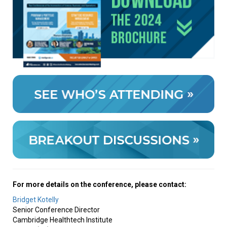
For more details on the conference, please contact:
Bridget Kotelly
Senior Conference Director
Cambridge Healthtech Institute