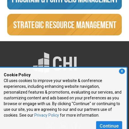
X
Cookie Policy
CII uses cookies to improve your website & conference
experiences, including enhancing website navigation,
250 First Avenue, Suite 300
personalized features & promotions, evaluating our services, and
Needham, MA 02494
customizing content and ads based on your preferences as you
browse or engage with us. By clicking "Continue" or continuing to
P: 781.972.5400
use our site, you are agreeing to our and our partners use of
F: 781.972.5425
cookies. See our
Privacy Policy
for more information.
E:
chi@healthtech.com
Continue