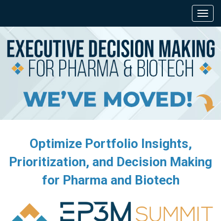
Optimize Portfolio Insights,
Prioritization, and Decision Making
for Pharma and Biotech