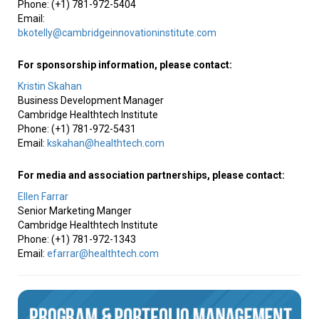
Phone: (+1) 781-972-5404
Email:
bkotelly@cambridgeinnovationinstitute.com
For sponsorship information, please contact:
Kristin Skahan
Business Development Manager
Cambridge Healthtech Institute
Phone: (+1) 781-972-5431
Email:
kskahan@healthtech.com
For media and association partnerships, please contact:
Ellen Farrar
Senior Marketing Manger
Cambridge Healthtech Institute
Phone: (+1) 781-972-1343
Email:
efarrar@healthtech.com