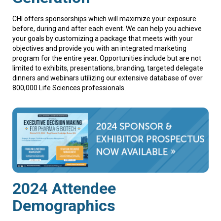
CHI offers sponsorships which will maximize your exposure
before, during and after each event. We can help you achieve
your goals by customizing a package that meets with your
objectives and provide you with an integrated marketing
program for the entire year. Opportunities include but are not
limited to exhibits, presentations, branding, targeted delegate
dinners and webinars utilizing our extensive database of over
800,000 Life Sciences professionals.
2024 Attendee
Demographics