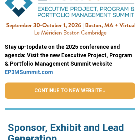
Stay up-topdate on the 2025 conference and
agenda: Visit the new Executive Project, Program
& Portfolio Management Summit website
EP3MSummit.com
CONTINUE TO NEW WEBSITE »
Sponsor, Exhibit and Lead
Generation