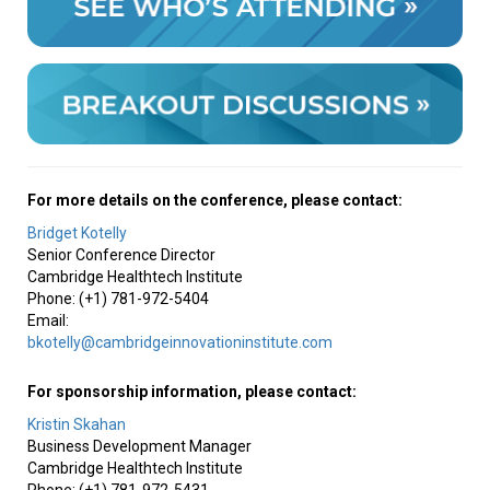
For more details on the conference, please contact:
Bridget Kotelly
Senior Conference Director
Cambridge Healthtech Institute
Phone: (+1) 781-972-5404
Email:
bkotelly@cambridgeinnovationinstitute.com
For sponsorship information, please contact:
Kristin Skahan
Business Development Manager
Cambridge Healthtech Institute