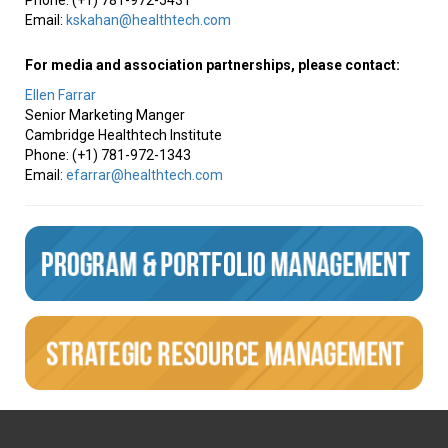
Phone: (+1) 781-972-5431
Email:
kskahan@healthtech.com
For media and association partnerships, please contact:
Ellen Farrar
Senior Marketing Manger
Cambridge Healthtech Institute
Phone: (+1) 781-972-1343
Email:
efarrar@healthtech.com