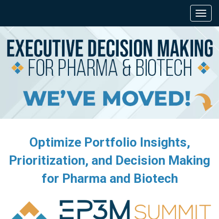
Optimize Portfolio Insights,
Prioritization, and Decision Making
for Pharma and Biotech