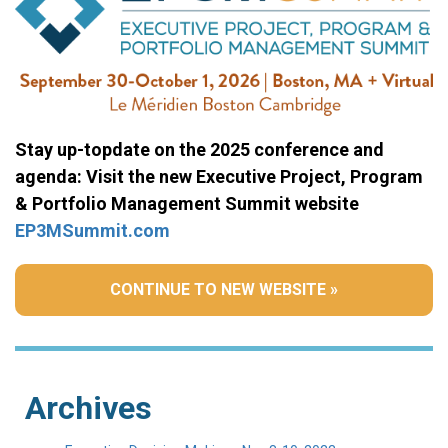
Stay up-topdate on the 2025 conference and
agenda: Visit the new Executive Project, Program
& Portfolio Management Summit website
EP3MSummit.com
CONTINUE TO NEW WEBSITE »
Archives