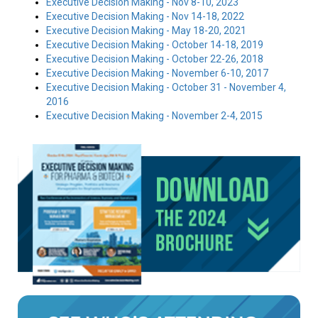
Executive Decision Making - Nov 8-10, 2023
Executive Decision Making - Nov 14-18, 2022
Executive Decision Making - May 18-20, 2021
Executive Decision Making - October 14-18, 2019
Executive Decision Making - October 22-26, 2018
Executive Decision Making - November 6-10, 2017
Executive Decision Making - October 31 - November 4,
2016
Executive Decision Making - November 2-4, 2015