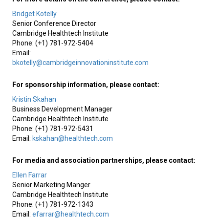
Bridget Kotelly
Senior Conference Director
Cambridge Healthtech Institute
Phone: (+1) 781-972-5404
Email:
bkotelly@cambridgeinnovationinstitute.com
For sponsorship information, please contact:
Kristin Skahan
Business Development Manager
Cambridge Healthtech Institute
Phone: (+1) 781-972-5431
Email:
kskahan@healthtech.com
For media and association partnerships, please contact:
Ellen Farrar
Senior Marketing Manger
Cambridge Healthtech Institute
Phone: (+1) 781-972-1343
Email:
efarrar@healthtech.com