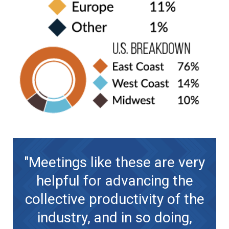
"Meetings like these are very
helpful for advancing the
collective productivity of the
industry, and in so doing,