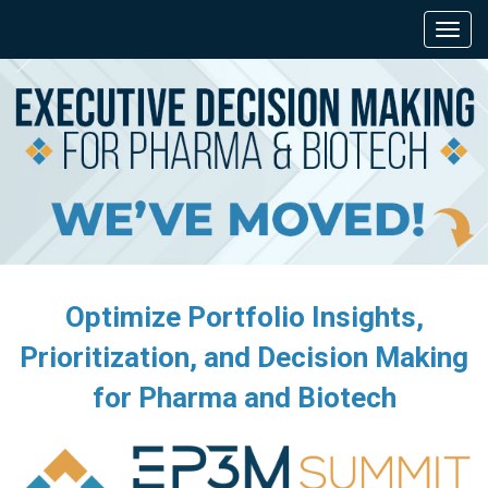
Optimize Portfolio Insights,
Prioritization, and Decision Making
for Pharma and Biotech