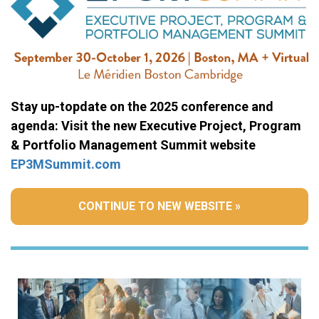
Stay up-topdate on the 2025 conference and
agenda: Visit the new Executive Project, Program
& Portfolio Management Summit website
EP3MSummit.com
CONTINUE TO NEW WEBSITE »