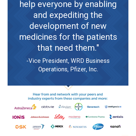
help everyone by enabling
and expediting the
development of new
medicines for the patients
that need them."
-Vice President, WRD Business
Operations, Pfizer, Inc.