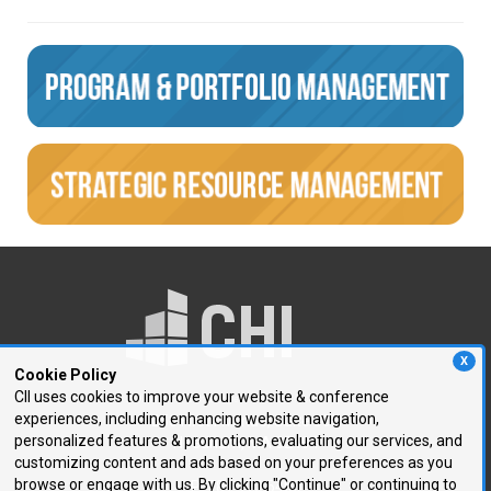
X
Cookie Policy
CII uses cookies to improve your website & conference
experiences, including enhancing website navigation,
250 First Avenue, Suite 300
personalized features & promotions, evaluating our services, and
Needham, MA 02494
customizing content and ads based on your preferences as you
browse or engage with us. By clicking "Continue" or continuing to
P: 781.972.5400