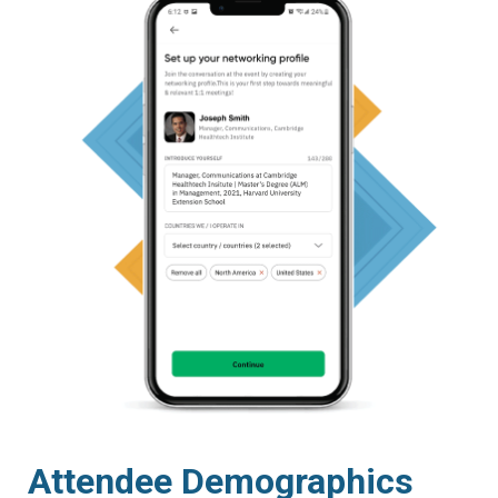
Attendee Demographics