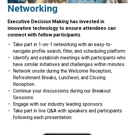
Networking
Executive Decision Making has invested in
innovative technology to ensure attendees can
connect with fellow participants
Take part in 1-on-1 networking with an easy-to-
navigate profile search, filter, and scheduling platform.
Identify and establish meetings with participants who
have similar initiatives and challenges within minutes.
Network onsite during the Welcome Reception,
Refreshment Breaks, Luncheon, and Closing
Reception.
Continue your discussions during our Breakout
Sessions.
Engage with our industry leading sponsors.
Take part in live Q&A with speakers and participants
following each presentation.