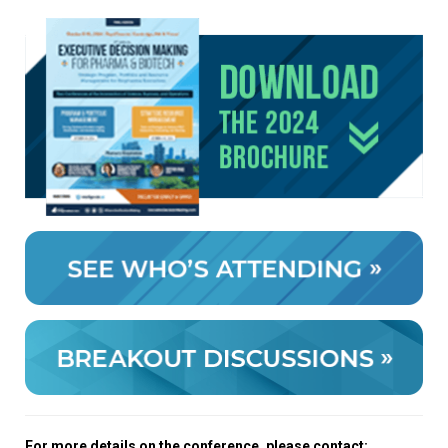
For more details on the conference, please contact: