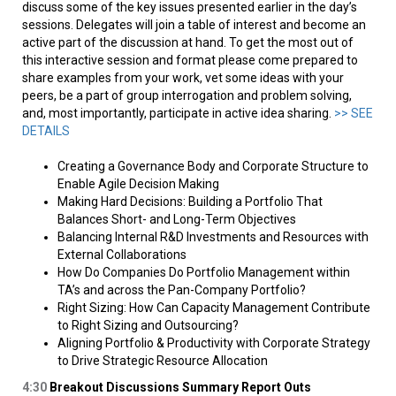
discuss some of the key issues presented earlier in the day’s
sessions. Delegates will join a table of interest and become an
active part of the discussion at hand. To get the most out of
this interactive session and format please come prepared to
share examples from your work, vet some ideas with your
peers, be a part of group interrogation and problem solving,
and, most importantly, participate in active idea sharing.
>> SEE
DETAILS
Creating a Governance Body and Corporate Structure to
Enable Agile Decision Making
Making Hard Decisions: Building a Portfolio That
Balances Short- and Long-Term Objectives
Balancing Internal R&D Investments and Resources with
External Collaborations
How Do Companies Do Portfolio Management within
TA’s and across the Pan-Company Portfolio?
Right Sizing: How Can Capacity Management Contribute
to Right Sizing and Outsourcing?
Aligning Portfolio & Productivity with Corporate Strategy
to Drive Strategic Resource Allocation
4:30
Breakout Discussions Summary Report Outs