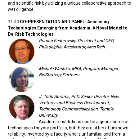
and scientific risk by utilizing a unique collaborative approach to
wet diligence.
11:40
CO-PRESENTATION AND PANEL: Accessing
Technologies Emerging from Academia: A Novel Model to
De-Risk Technologies
Roman Fedorovsky, President and CEO,
Philadelphia Accelerator, AmpTech
Michele Washko, MBA, Program Manager,
BioStrategy Partners
J. Todd Abrams, PhD, Senior Director, New
Ventures and Business Development,
Technology Commercialization, Temple
University
Academic institutions can be a good source of
technologies for your portfolio, but they are often of unknown
reliability, invented by a faculty who is unfamiliar, and from a