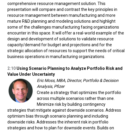
comprehensive resource management solution. This
presentation will compare and contrast the key principles in
resource management between manufacturing and more
mature R&D planning and modeling solutions and highlight
some of the challenges manufacturing facing organizations
encounter in this space. It will offer a real-world example of the
design and development of solutions to validate resource
capacity/demand for budget and projections and for the
strategic allocation of resources to support the needs of critical
business operations in manufacturing organizations.
2:10
Using Scenario Planning to Analyze Portfolio Risk and
Value Under Uncertainty
Eric Moss, MBA, Director, Portfolio & Decision
Analysis, Pfizer
Create a strategy that optimizes the portfolio
across multiple scenarios rather than one.
Minimize risk by building contingency
strategies that mitigate against downside scenarios. Address
optimism bias through scenario planning and including
downside risks. Addresses the inherent risk in portfolio
strategies and how to plan for downside events. Builds on