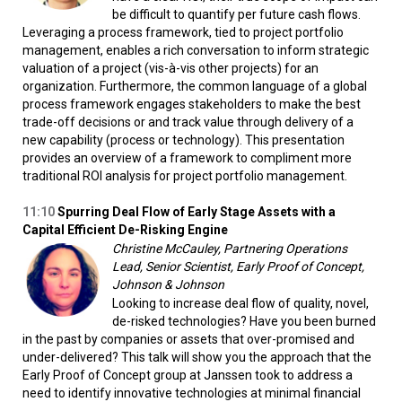
be difficult to quantify per future cash flows.
Leveraging a process framework, tied to project portfolio
management, enables a rich conversation to inform strategic
valuation of a project (vis-à-vis other projects) for an
organization. Furthermore, the common language of a global
process framework engages stakeholders to make the best
trade-off decisions or and track value through delivery of a
new capability (process or technology). This presentation
provides an overview of a framework to compliment more
traditional ROI analysis for project portfolio management.
11:10
Spurring
Deal Flow of Early Stage Assets with a
Capital Efficient De-Risking Engine
Christine McCauley, Partnering Operations
Lead, Senior Scientist, Early Proof of Concept,
Johnson & Johnson
Looking to increase deal flow of quality, novel,
de-risked technologies? Have you been burned
in the past by companies or assets that over-promised and
under-delivered? This talk will show you the approach that the
Early Proof of Concept group at Janssen took to address a
need to identify innovative technologies at minimal financial