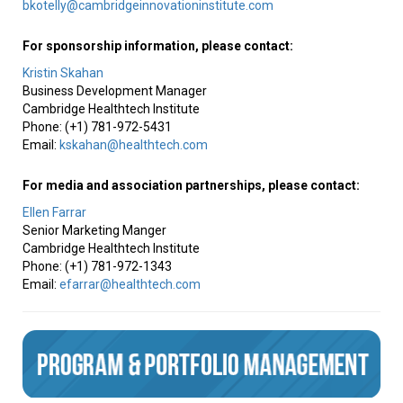
bkotelly@cambridgeinnovationinstitute.com
For sponsorship information, please contact:
Kristin Skahan
Business Development Manager
Cambridge Healthtech Institute
Phone: (+1) 781-972-5431
Email:
kskahan@healthtech.com
For media and association partnerships, please contact:
Ellen Farrar
Senior Marketing Manger
Cambridge Healthtech Institute
Phone: (+1) 781-972-1343
Email:
efarrar@healthtech.com