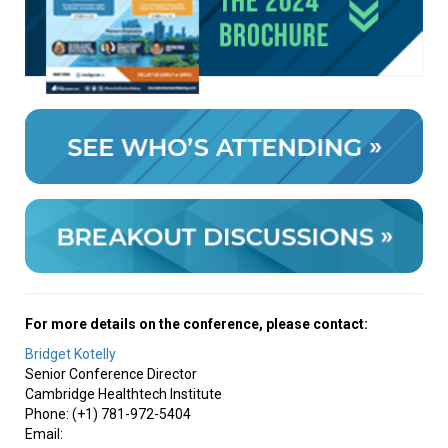
For more details on the conference, please contact:
Bridget Kotelly
Senior Conference Director
Cambridge Healthtech Institute
Phone: (+1) 781-972-5404
Email: