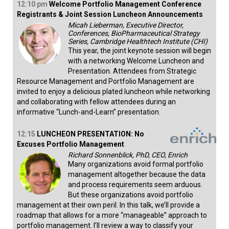
12:10
pm
Welcome Portfolio Management Conference
Registrants & Joint Session Luncheon Announcements
Micah Lieberman, Executive Director,
Conferences, BioPharmaceutical Strategy
Series, Cambridge Healthtech Institute (CHI)
This year, the joint keynote session will begin
with a networking Welcome Luncheon and
Presentation. Attendees from Strategic
Resource Management and Portfolio Management are
invited to enjoy a delicious plated luncheon while networking
and collaborating with fellow attendees during an
informative “Lunch-and-Learn” presentation.
12:15
LUNCHEON PRESENTATION: No
Excuses Portfolio Management
Richard Sonnenblick, PhD, CEO, Enrich
Many organizations avoid formal portfolio
management altogether because the data
and process requirements seem arduous.
But these organizations avoid portfolio
management at their own peril. In this talk, we’ll provide a
roadmap that allows for a more “manageable” approach to
portfolio management. I’ll review a way to classify your