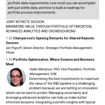
portfolio data requirements, how much you can accomplish
with just a little data, and how to build a roadmap for
portfolio process improvements.
JOINT KEYNOTE SESSION:
MAXIMIZING VALUE THROUGH PORTFOLIO OPTIMIZATION,
ADVANCED ANALYTICS AND CROWDSOURCING
1:25
Chairperson’s Opening Remarks for Shared Keynote
Session
Ian Popoff, Senior Director, Strategic Portfolio Management,
Pfizer
1:30
Portfolio Optimization: Where Science and Business
Meet
Helen Merianos, PhD, Vice President, Portfolio
Management, GSK
Determining the best investments to maximize
the value of the R&D pipeline is a challenging
problem because we are betting on innovation
which can be hard to predict. Managing uncertainty and
leveraging advanced analytics can help us make better
informed decisions. Integrating scientific insights with typical