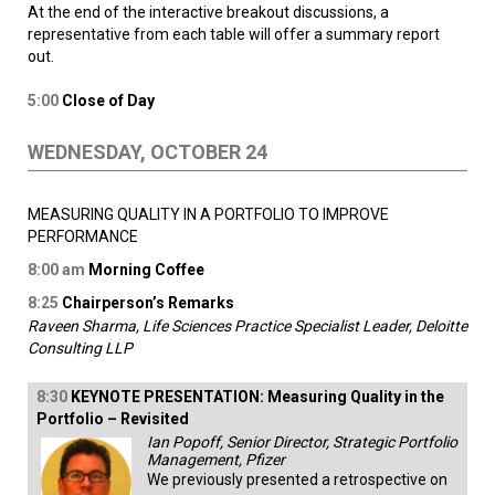
At the end of the interactive breakout discussions, a
representative from each table will offer a summary report
out.
5:00
Close of Day
WEDNESDAY, OCTOBER 24
MEASURING QUALITY IN A PORTFOLIO TO IMPROVE
PERFORMANCE
8:00
am
Morning Coffee
8:25
Chairperson’s Remarks
Raveen Sharma, Life Sciences Practice Specialist Leader, Deloitte
Consulting LLP
8:30
KEYNOTE PRESENTATION
: Measuring Quality in the
Portfolio – Revisited
Ian Popoff, Senior Director, Strategic Portfolio
Management, Pfizer
We previously presented a retrospective on