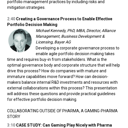
portfolio management practices by including risks and
mitigation strategies.
2:40
Creating a Governance Process to Enable Effective
Portfolio Decision Making
Michael Kennedy, PhD, MBA, Director, Alliance
Management, Business Development &
Licensing, Bayer AG
Developing a corporate governance process to
enable agile portfolio decision making takes
time and requires buy-in from stakeholders. What is the
optimal governance body and corporate structure that will help
drive this process? How do companies with mature and
immature capabilities move forward? How can decision-
makers balance internal R&D investments and resources with
external collaborations within this process? This presentation
will address these questions and provide practical guidelines
for effective portfolio decision making.
COLLABORATING OUTSIDE OF PHARMA, A GAMING-PHARMA
STORY
3:10
CASE STUDY: Can Gaming Play Nicely with Pharma