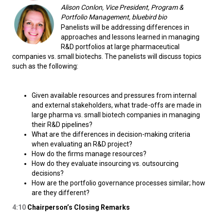
Alison Conlon, Vice President, Program &
Portfolio Management, bluebird bio
Panelists will be addressing differences in
approaches and lessons learned in managing
R&D portfolios at large pharmaceutical
companies vs. small biotechs. The panelists will discuss topics
such as the following:
Given available resources and pressures from internal
and external stakeholders, what trade-offs are made in
large pharma vs. small biotech companies in managing
their R&D pipelines?
What are the differences in decision-making criteria
when evaluating an R&D project?
How do the firms manage resources?
How do they evaluate insourcing vs. outsourcing
decisions?
How are the portfolio governance processes similar; how
are they different?
4:10
Chairperson’s Closing Remarks