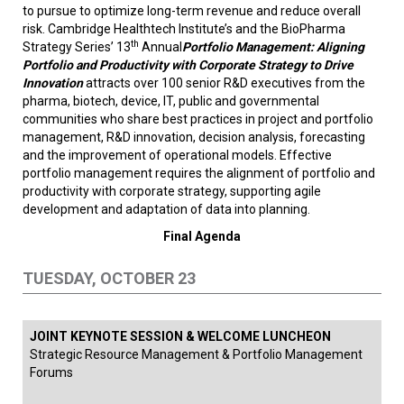
to pursue to optimize long-term revenue and reduce overall
risk. Cambridge Healthtech Institute’s and the BioPharma
th
Strategy Series’ 13
Annual
Portfolio Management: Aligning
Portfolio and Productivity with Corporate Strategy to Drive
Innovation
attracts over 100 senior R&D executives from the
pharma, biotech, device, IT, public and governmental
communities who share best practices in project and portfolio
management, R&D innovation, decision analysis, forecasting
and the improvement of operational models. Effective
portfolio management requires the alignment of portfolio and
productivity with corporate strategy, supporting agile
development and adaptation of data into planning.
Final Agenda
TUESDAY, OCTOBER 23
JOINT KEYNOTE SESSION & WELCOME LUNCHEON
Strategic Resource Management & Portfolio Management
Forums