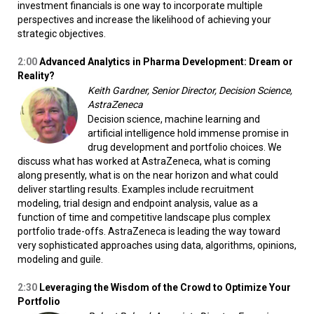
investment financials is one way to incorporate multiple
perspectives and increase the likelihood of achieving your
strategic objectives.
2:00
Advanced Analytics in Pharma Development: Dream or
Reality?
Keith Gardner, Senior Director, Decision Science,
AstraZeneca
Decision science, machine learning and
artificial intelligence hold immense promise in
drug development and portfolio choices. We
discuss what has worked at AstraZeneca, what is coming
along presently, what is on the near horizon and what could
deliver startling results. Examples include recruitment
modeling, trial design and endpoint analysis, value as a
function of time and competitive landscape plus complex
portfolio trade-offs. AstraZeneca is leading the way toward
very sophisticated approaches using data, algorithms, opinions,
modeling and guile.
2:30
Leveraging the Wisdom of the Crowd to Optimize Your
Portfolio