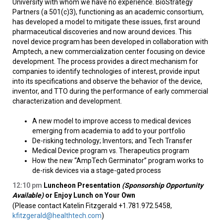
University with whom we have no experience. BioStrategy
Partners (a 501(c)3), functioning as an academic consortium,
has developed a model to mitigate these issues, first around
pharmaceutical discoveries and now around devices. This
novel device program has been developed in collaboration with
Amptech, a new commercialization center focusing on device
development. The process provides a direct mechanism for
companies to identify technologies of interest, provide input
into its specifications and observe the behavior of the device,
inventor, and TTO during the performance of early commercial
characterization and development.
A new model to improve access to medical devices
emerging from academia to add to your portfolio
De-risking technology; Inventors; and Tech Transfer
Medical Device program vs. Therapeutics program
How the new “AmpTech Germinator” program works to
de-risk devices via a stage-gated process
12:10
pm
Luncheon Presentation
(Sponsorship Opportunity
Available)
or Enjoy Lunch on Your Own
(Please contact Katelin Fitzgerald +1.781.972.5458,
kfitzgerald@healthtech.com
)