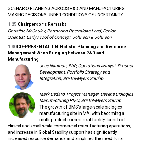
SCENARIO PLANNING ACROSS R&D AND MANUFACTURING:
MAKING DECISIONS UNDER CONDITIONS OF UNCERTAINTY
1:25
Chairperson’s Remarks
Christine McCauley, Partnering Operations Lead, Senior
Scientist, Early Proof of Concept, Johnson & Johnson
1:30
CO-PRESENTATION: Holistic Planning and Resource
Management When Bridging between R&D and
Manufacturing
Jess Nauman, PhD, Operations Analyst, Product
Development, Portfolio Strategy and
Integration, Bristol-Myers Squibb
Mark Bedard, Project Manager, Devens Biologics
Manufacturing PMO, Bristol-Myers Squibb
The growth of BMS’s large-scale biologics
manufacturing site in MA, with becoming a
multi-product commercial facility, launch of
clinical and small scale commercial manufacturing operations,
and increase in Global Stability support has significantly
increased resource demands and amplified the need for a