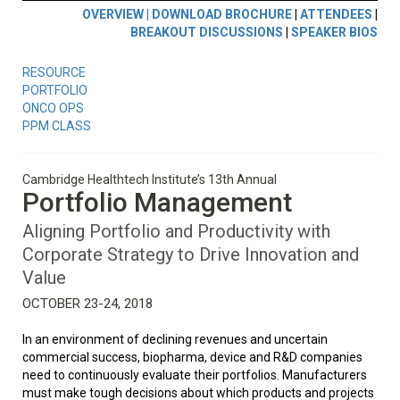
OVERVIEW |
DOWNLOAD BROCHURE
|
ATTENDEES
|
BREAKOUT DISCUSSIONS
|
SPEAKER BIOS
RESOURCE
PORTFOLIO
ONCO OPS
PPM CLASS
Cambridge Healthtech Institute’s 13th Annual
Portfolio Management
Aligning Portfolio and Productivity with
Corporate Strategy to Drive Innovation and
Value
OCTOBER 23-24, 2018
In an environment of declining revenues and uncertain
commercial success, biopharma, device and R&D companies
need to continuously evaluate their portfolios. Manufacturers
must make tough decisions about which products and projects