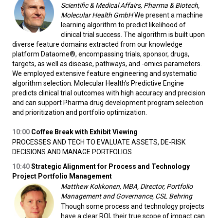
Scientific & Medical Affairs, Pharma & Biotech,
Molecular Health GmbH
We present a machine
learning algorithm to predict likelihood of
clinical trial success. The algorithm is built upon
diverse feature domains extracted from our knowledge
platform Dataome®, encompassing trials, sponsor, drugs,
targets, as well as disease, pathways, and -omics parameters.
We employed extensive feature engineering and systematic
algorithm selection. Molecular Health’s Predictive Engine
predicts clinical trial outcomes with high accuracy and precision
and can support Pharma drug development program selection
and prioritization and portfolio optimization.
10:00
Coffee Break with Exhibit Viewing
PROCESSES AND TECH TO EVALUATE ASSETS, DE-RISK
DECISIONS AND MANAGE PORTFOLIOS
10:40
Strategic Alignment for Process and Technology
Project Portfolio Management
Matthew Kokkonen, MBA, Director, Portfolio
Management and Governance, CSL Behring
Though some process and technology projects
have a clear ROI, their true scope of impact can