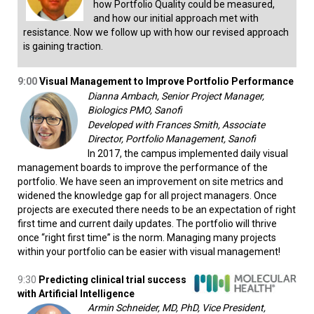
how Portfolio Quality could be measured,
and how our initial approach met with
resistance. Now we follow up with how our revised approach
is gaining traction.
9:00
Visual Management to Improve Portfolio Performance
Dianna Ambach, Senior Project Manager,
Biologics PMO, Sanofi
Developed with Frances Smith, Associate
Director, Portfolio Management, Sanofi
In 2017, the campus implemented daily visual
management boards to improve the performance of the
portfolio. We have seen an improvement on site metrics and
widened the knowledge gap for all project managers. Once
projects are executed there needs to be an expectation of right
first time and current daily updates. The portfolio will thrive
once “right first time” is the norm. Managing many projects
within your portfolio can be easier with visual management!
9:30
Predicting clinical trial success
with Artificial Intelligence
Armin Schneider, MD, PhD, Vice President,