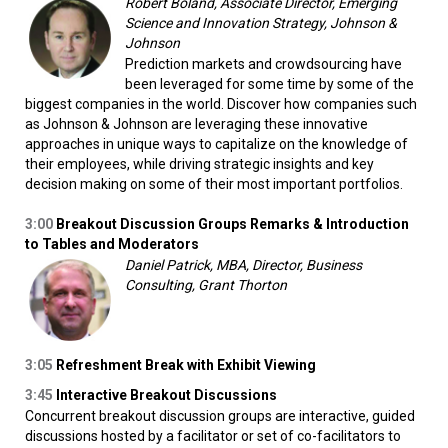
Robert Boland, Associate Director, Emerging
Science and Innovation Strategy, Johnson &
Johnson
Prediction markets and crowdsourcing have
been leveraged for some time by some of the
biggest companies in the world. Discover how companies such
as Johnson & Johnson are leveraging these innovative
approaches in unique ways to capitalize on the knowledge of
their employees, while driving strategic insights and key
decision making on some of their most important portfolios.
3:00
Breakout Discussion Groups Remarks & Introduction
to Tables and Moderators
Daniel Patrick, MBA, Director, Business
Consulting, Grant Thorton
3:05
Refreshment Break with Exhibit Viewing
3:45
Interactive Breakout Discussions
Concurrent breakout discussion groups are interactive, guided
discussions hosted by a facilitator or set of co-facilitators to