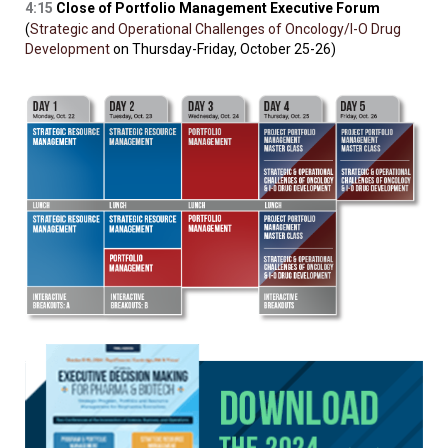
4:15
Close of Portfolio Management Executive Forum
(
Strategic and Operational Challenges of Oncology/I-O Drug
Development
on Thursday-Friday, October 25-26)