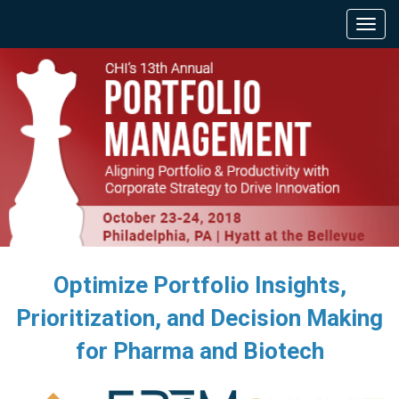
Optimize Portfolio Insights,
Prioritization, and Decision Making
for Pharma and Biotech