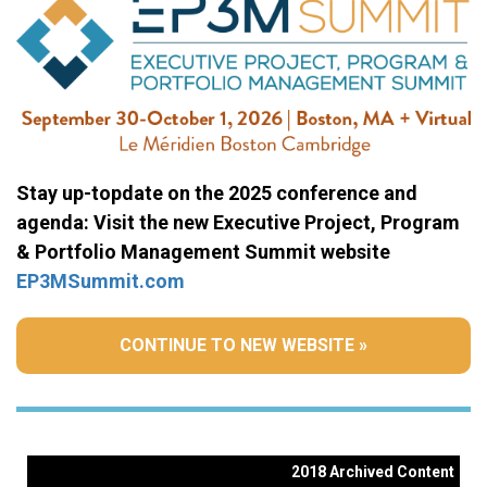
Stay up-topdate on the 2025 conference and
agenda: Visit the new Executive Project, Program
& Portfolio Management Summit website
EP3MSummit.com
CONTINUE TO NEW WEBSITE »
2018 Archived Content