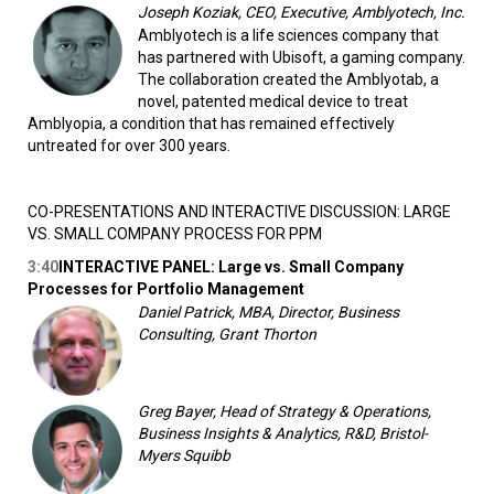
Joseph Koziak, CEO, Executive, Amblyotech, Inc.
Amblyotech is a life sciences company that
has partnered with Ubisoft, a gaming company.
The collaboration created the Amblyotab, a
novel, patented medical device to treat
Amblyopia, a condition that has remained effectively
untreated for over 300 years.
CO-PRESENTATIONS AND INTERACTIVE DISCUSSION: LARGE
VS. SMALL COMPANY PROCESS FOR PPM
3:40
INTERACTIVE PANEL: Large vs. Small Company
Processes for Portfolio Management
Daniel Patrick, MBA, Director, Business
Consulting, Grant Thorton
Greg Bayer, Head of Strategy & Operations,
Business Insights & Analytics, R&D, Bristol-
Myers Squibb