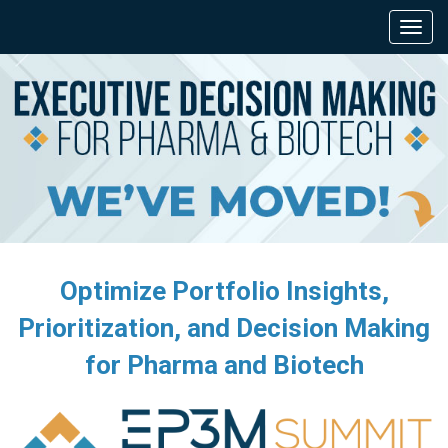
Optimize Portfolio Insights,
Prioritization, and Decision Making
for Pharma and Biotech