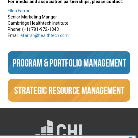
For media and association partnerships, please contact:
Ellen Farrar
Senior Marketing Manger
Cambridge Healthtech Institute
Phone: (+1) 781-972-1343
Email:
efarrar@healthtech.com