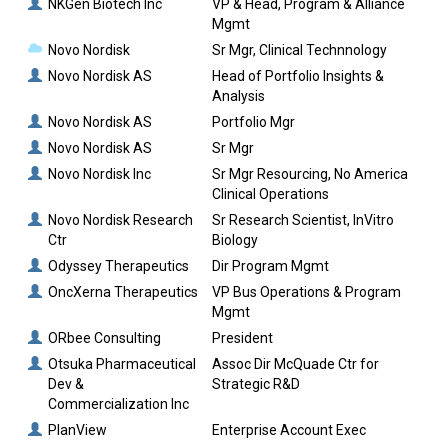
NKGen Biotech Inc
VP & Head, Program & Alliance
Mgmt
Novo Nordisk
Sr Mgr, Clinical Technnology
Novo Nordisk AS
Head of Portfolio Insights &
Analysis
Novo Nordisk AS
Portfolio Mgr
Novo Nordisk AS
Sr Mgr
Novo Nordisk Inc
Sr Mgr Resourcing, No America
Clinical Operations
Novo Nordisk Research
Sr Research Scientist, InVitro
Ctr
Biology
Odyssey Therapeutics
Dir Program Mgmt
OncXerna Therapeutics
VP Bus Operations & Program
Mgmt
ORbee Consulting
President
Otsuka Pharmaceutical
Assoc Dir McQuade Ctr for
Dev &
Strategic R&D
Commercialization Inc
PlanView
Enterprise Account Exec