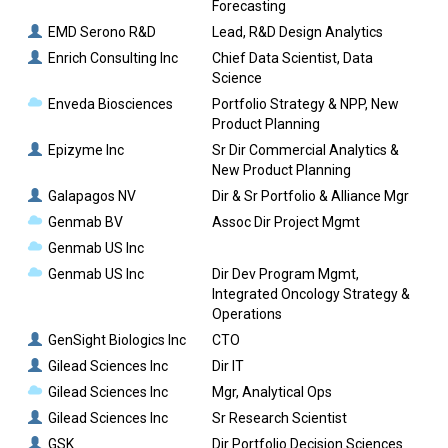
Forecasting
EMD Serono R&D
Lead, R&D Design Analytics
Enrich Consulting Inc
Chief Data Scientist, Data
Science
Enveda Biosciences
Portfolio Strategy & NPP, New
Product Planning
Epizyme Inc
Sr Dir Commercial Analytics &
New Product Planning
Galapagos NV
Dir & Sr Portfolio & Alliance Mgr
Genmab BV
Assoc Dir Project Mgmt
Genmab US Inc
Genmab US Inc
Dir Dev Program Mgmt,
Integrated Oncology Strategy &
Operations
GenSight Biologics Inc
CTO
Gilead Sciences Inc
Dir IT
Gilead Sciences Inc
Mgr, Analytical Ops
Gilead Sciences Inc
Sr Research Scientist
GSK
Dir Portfolio Decision Sciences