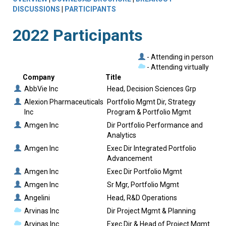
DISCUSSIONS
|
PARTICIPANTS
2022 Participants
- Attending in person
- Attending virtually
Company
Title
AbbVie Inc
Head, Decision Sciences Grp
Alexion Pharmaceuticals
Portfolio Mgmt Dir, Strategy
Inc
Program & Portfolio Mgmt
Amgen Inc
Dir Portfolio Performance and
Analytics
Amgen Inc
Exec Dir Integrated Portfolio
Advancement
Amgen Inc
Exec Dir Portfolio Mgmt
Amgen Inc
Sr Mgr, Portfolio Mgmt
Angelini
Head, R&D Operations
Arvinas Inc
Dir Project Mgmt & Planning
Arvinas Inc
Exec Dir & Head of Project Mgmt