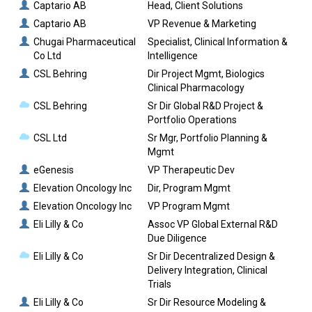
Captario AB
Head, Client Solutions
Captario AB
VP Revenue & Marketing
Chugai Pharmaceutical
Specialist, Clinical Information &
Co Ltd
Intelligence
CSL Behring
Dir Project Mgmt, Biologics
Clinical Pharmacology
CSL Behring
Sr Dir Global R&D Project &
Portfolio Operations
CSL Ltd
Sr Mgr, Portfolio Planning &
Mgmt
eGenesis
VP Therapeutic Dev
Elevation Oncology Inc
Dir, Program Mgmt
Elevation Oncology Inc
VP Program Mgmt
Eli Lilly & Co
Assoc VP Global External R&D
Due Diligence
Eli Lilly & Co
Sr Dir Decentralized Design &
Delivery Integration, Clinical
Trials
Eli Lilly & Co
Sr Dir Resource Modeling &