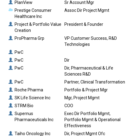
PlanView
Sr Account Mgr
Prestige Consumer
Assoc Dir Project Mgmt
Healthcare Inc
Project & Portfolio Value
President & Founder
Creation
ProPharma Grp
VP Customer Success, R&D
Technologies
PwC
PwC
Dir
PwC
Dir, Pharmaceutical & Life
Sciences R&D
PwC
Partner, Clinical Transformation
Roche Pharma
Portfolio & Project Mgr
SK Life Science Inc
Mgr, Project Mgmt
STRM Bio
COO
Supernus
Exec Dir Portfolio Mgmt,
Pharmaceuticals Inc
Portfolio Mgmt & Operational
Effectiveness
Taiho Oncology Inc
Dir, Project Mgmt Ofc