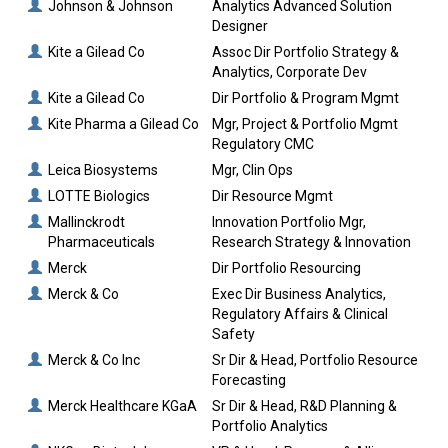
Johnson & Johnson
Analytics Advanced Solution
Designer
Kite a Gilead Co
Assoc Dir Portfolio Strategy &
Analytics, Corporate Dev
Kite a Gilead Co
Dir Portfolio & Program Mgmt
Kite Pharma a Gilead Co
Mgr, Project & Portfolio Mgmt
Regulatory CMC
Leica Biosystems
Mgr, Clin Ops
LOTTE Biologics
Dir Resource Mgmt
Mallinckrodt
Innovation Portfolio Mgr,
Pharmaceuticals
Research Strategy & Innovation
Merck
Dir Portfolio Resourcing
Merck & Co
Exec Dir Business Analytics,
Regulatory Affairs & Clinical
Safety
Merck & Co Inc
Sr Dir & Head, Portfolio Resource
Forecasting
Merck Healthcare KGaA
Sr Dir & Head, R&D Planning &
Portfolio Analytics