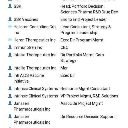
GSK
Head, Portfolio Decision
Sciences Pharma R&D Drug Dev
GSK Vaccines
End to End Project Leader
Halloran Consulting Grp
Lead Consultant, Strategy &
Inc
Program Leadership
Heron Therapeutics Inc
Exec Dir Program Mgmt
ImmunoGen Inc
CBO
Intellia Therapeutics Inc
Dir Portfolio Mgmt, Corp
Strategy
Intellia Therapeutics Inc
Mgr
Intl AIDS Vaccine
Exec Dir
Initiative
Intrinsic Clinical Systems
Resource Mgmt Consultant
Intrinsic Clinical Systems
VP Project Mgmt, R&D Solutions
Janssen
Assoc Dir Project Mgmt
Pharmaceuticals Inc
Janssen
Dir Resource Decision Support
Pharmaceuticals Inc