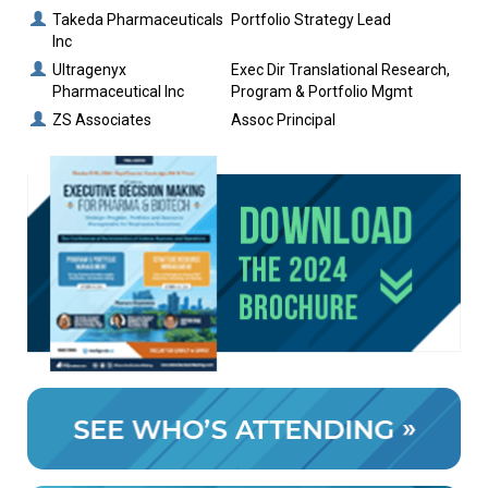
Takeda Pharmaceuticals
Portfolio Strategy Lead
Inc
Ultragenyx
Exec Dir Translational Research,
Pharmaceutical Inc
Program & Portfolio Mgmt
ZS Associates
Assoc Principal