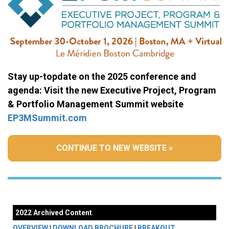
Stay up-topdate on the 2025 conference and
agenda: Visit the new Executive Project, Program
& Portfolio Management Summit website
EP3MSummit.com
CONTINUE TO NEW WEBSITE »
2022 Archived Content
OVERVIEW
|
DOWNLOAD BROCHURE
|
BREAKOUT