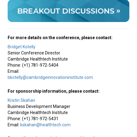
For more details on the conference, please contact:
Bridget Kotelly
Senior Conference Director
Cambridge Healthtech Institute
Phone: (+1) 781-972-5404
Email:
bkotelly@cambridgeinnovationinstitute.com
For sponsorship information, please contact:
Kristin Skahan
Business Development Manager
Cambridge Healthtech Institute
Phone: (+1) 781-972-5431
Email:
kskahan@healthtech.com