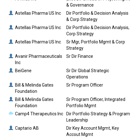
& Governance
Astellas Pharma US Inc
Dir Portfolio & Decision Analysis
& Corp Strategy
Astellas Pharma US Inc
Dir Portfolio & Decision Analysis,
Corp Strategy
Astellas Pharma US Inc
Sr Mgr, Portfolio Mgmt & Corp
Strategy
Avanir Pharmaceuticals
Sr Dir Finance
Inc
BeiGene
Sr Dir Global Strategic
Operations
Bill & Melinda Gates
Sr Program Officer
Foundation
Bill & Melinda Gates
Sr Program Officer, Integrated
Foundation
Portfolio Mgmt
Camp4 Therapeutics Inc
Dir Portfolio Strategy & Program
Leadership
Captario AB
Dir Key Account Mgmt, Key
Accout Mgmt