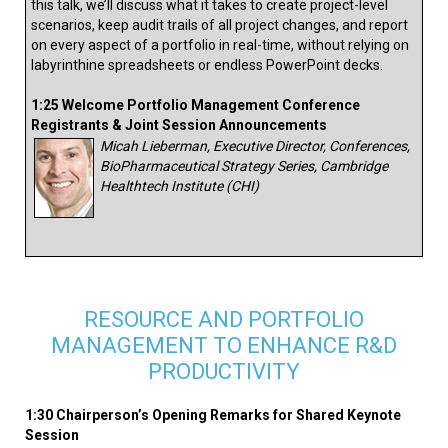
this talk, we’ll discuss what it takes to create project-level
scenarios, keep audit trails of all project changes, and report
on every aspect of a portfolio in real-time, without relying on
labyrinthine spreadsheets or endless PowerPoint decks.
1:25 Welcome Portfolio Management Conference
Registrants & Joint Session Announcements
Micah Lieberman, Executive Director, Conferences,
BioPharmaceutical Strategy Series, Cambridge
Healthtech Institute (CHI)
RESOURCE AND PORTFOLIO
MANAGEMENT TO ENHANCE R&D
PRODUCTIVITY
1:30 Chairperson’s Opening Remarks for Shared Keynote
Session