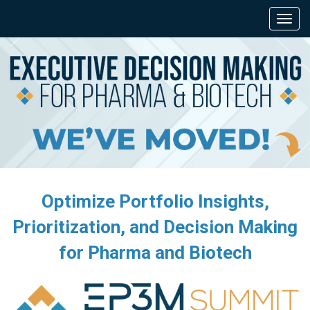
Optimize Portfolio Insights,
Prioritization, and Decision Making
for Pharma and Biotech