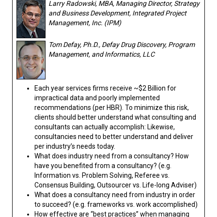
Larry Radowski, MBA, Managing Director, Strategy
and Business Development, Integrated Project
Management, Inc. (IPM)
Tom Defay, Ph.D., Defay Drug Discovery, Program
Management, and Informatics, LLC
Each year services firms receive ~$2 Billion for
impractical data and poorly implemented
recommendations (per HBR). To minimize this risk,
clients should better understand what consulting and
consultants can actually accomplish: Likewise,
consultancies need to better understand and deliver
per industry’s needs today.
What does industry need from a consultancy? How
have you benefited from a consultancy? (e.g.
Information vs. Problem Solving, Referee vs.
Consensus Building, Outsourcer vs. Life-long Adviser)
What does a consultancy need from industry in order
to succeed? (e.g. frameworks vs. work accomplished)
How effective are “best practices” when managing