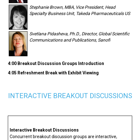
Stephanie Brown, MBA, Vice President, Head
Specialty Business Unit, Takeda Pharmaceuticals US
Svetlana Pidasheva, Ph.D., Director, Global Scientific
Communications and Publications, Sanofi
4:00 Breakout Discussion Groups Introduction
4:05 Refreshment Break with Exhibit Viewing
INTERACTIVE BREAKOUT DISCUSSIONS
Interactive Breakout Discussions
Concurrent breakout discussion groups are interactive,