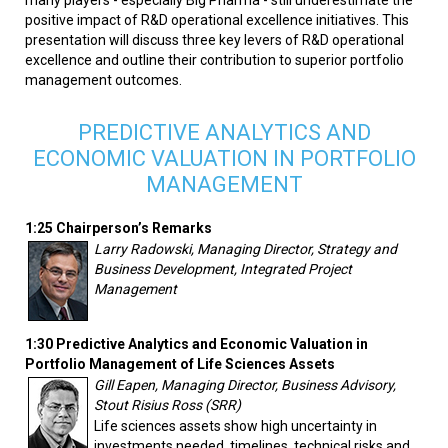
positive impact of R&D operational excellence initiatives. This
presentation will discuss three key levers of R&D operational
excellence and outline their contribution to superior portfolio
management outcomes.
PREDICTIVE ANALYTICS AND
ECONOMIC VALUATION IN PORTFOLIO
MANAGEMENT
1:25 Chairperson’s Remarks
Larry Radowski, Managing Director, Strategy and
Business Development, Integrated Project
Management
1:30 Predictive Analytics and Economic Valuation in
Portfolio Management of Life Sciences Assets
Gill Eapen, Managing Director, Business Advisory,
Stout Risius Ross (SRR)
Life sciences assets show high uncertainty in
investments needed, timelines, technical risks and