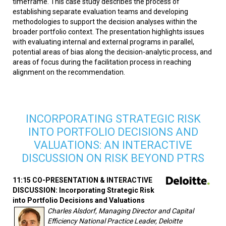
timeframe. This case study describes the process of
establishing separate evaluation teams and developing
methodologies to support the decision analyses within the
broader portfolio context. The presentation highlights issues
with evaluating internal and external programs in parallel,
potential areas of bias along the decision-analytic process, and
areas of focus during the facilitation process in reaching
alignment on the recommendation.
INCORPORATING STRATEGIC RISK
INTO PORTFOLIO DECISIONS AND
VALUATIONS: AN INTERACTIVE
DISCUSSION ON RISK BEYOND PTRS
11:15 CO-PRESENTATION & INTERACTIVE
DISCUSSION: Incorporating Strategic Risk
into Portfolio Decisions and Valuations
Charles Alsdorf, Managing Director and Capital
Efficiency National Practice Leader, Deloitte