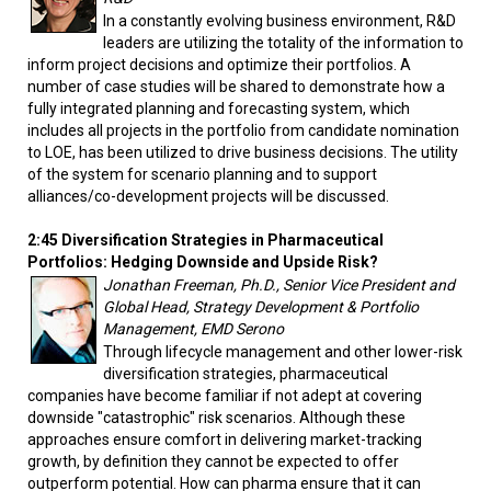
In a constantly evolving business environment, R&D
leaders are utilizing the totality of the information to
inform project decisions and optimize their portfolios. A
number of case studies will be shared to demonstrate how a
fully integrated planning and forecasting system, which
includes all projects in the portfolio from candidate nomination
to LOE, has been utilized to drive business decisions. The utility
of the system for scenario planning and to support
alliances/co-development projects will be discussed.
2:45 Diversification Strategies in Pharmaceutical
Portfolios: Hedging Downside and Upside Risk?
Jonathan Freeman, Ph.D., Senior Vice President and
Global Head, Strategy Development & Portfolio
Management, EMD Serono
Through lifecycle management and other lower-risk
diversification strategies, pharmaceutical
companies have become familiar if not adept at covering
downside "catastrophic" risk scenarios. Although these
approaches ensure comfort in delivering market-tracking
growth, by definition they cannot be expected to offer
outperform potential. How can pharma ensure that it can