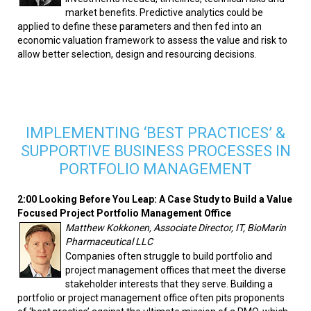
market benefits. Predictive analytics could be
applied to define these parameters and then fed into an
economic valuation framework to assess the value and risk to
allow better selection, design and resourcing decisions.
IMPLEMENTING ‘BEST PRACTICES’ &
SUPPORTIVE BUSINESS PROCESSES IN
PORTFOLIO MANAGEMENT
2:00 Looking Before You Leap: A Case Study to Build a Value
Focused Project Portfolio Management Office
Matthew Kokkonen, Associate Director, IT, BioMarin
Pharmaceutical LLC
Companies often struggle to build portfolio and
project management offices that meet the diverse
stakeholder interests that they serve. Building a
portfolio or project management office often pits proponents