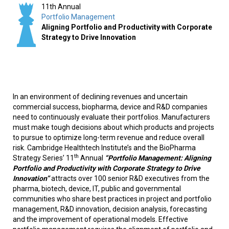
11th Annual
Portfolio Management
Aligning Portfolio and Productivity with Corporate
Strategy to Drive Innovation
In an environment of declining revenues and uncertain
commercial success, biopharma, device and R&D companies
need to continuously evaluate their portfolios. Manufacturers
must make tough decisions about which products and projects
to pursue to optimize long-term revenue and reduce overall
risk. Cambridge Healthtech Institute’s and the BioPharma
th
Strategy Series’ 11
Annual
“Portfolio Management: Aligning
Portfolio and Productivity with Corporate Strategy to Drive
Innovation”
attracts over 100 senior R&D executives from the
pharma, biotech, device, IT, public and governmental
communities who share best practices in project and portfolio
management, R&D innovation, decision analysis, forecasting
and the improvement of operational models. Effective