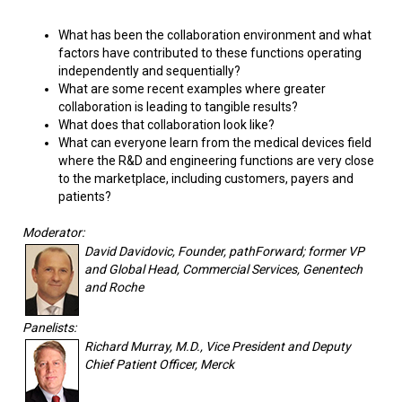
What has been the collaboration environment and what
factors have contributed to these functions operating
independently and sequentially?
What are some recent examples where greater
collaboration is leading to tangible results?
What does that collaboration look like?
What can everyone learn from the medical devices field
where the R&D and engineering functions are very close
to the marketplace, including customers, payers and
patients?
Moderator:
David Davidovic, Founder, pathForward; former VP
and Global Head, Commercial Services, Genentech
and Roche
Panelists:
Richard Murray, M.D., Vice President and Deputy
Chief Patient Officer, Merck