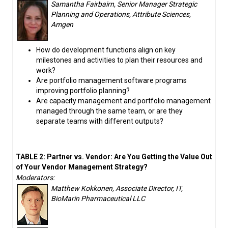
Samantha Fairbairn, Senior Manager Strategic
Planning and Operations, Attribute Sciences,
Amgen
How do development functions align on key
milestones and activities to plan their resources and
work?
Are portfolio management software programs
improving portfolio planning?
Are capacity management and portfolio management
managed through the same team, or are they
separate teams with different outputs?
TABLE 2: Partner vs. Vendor: Are You Getting the Value Out
of Your Vendor Management Strategy?
Moderators:
Matthew Kokkonen, Associate Director, IT,
BioMarin Pharmaceutical LLC