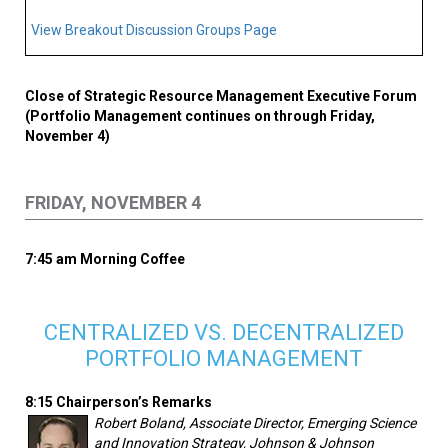
View Breakout Discussion Groups Page
Close of Strategic Resource Management Executive Forum
(Portfolio Management continues on through Friday,
November 4)
FRIDAY, NOVEMBER 4
7:45 am Morning Coffee
CENTRALIZED VS. DECENTRALIZED
PORTFOLIO MANAGEMENT
8:15 Chairperson’s Remarks
Robert Boland, Associate Director, Emerging Science
and Innovation Strategy, Johnson & Johnson