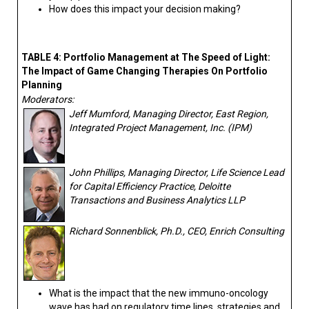
How does this impact your decision making?
TABLE 4: Portfolio Management at The Speed of Light:
The Impact of Game Changing Therapies On Portfolio
Planning
Moderators:
Jeff Mumford, Managing Director, East Region,
Integrated Project Management, Inc. (IPM)
John Phillips, Managing Director, Life Science Lead
for Capital Efficiency Practice, Deloitte
Transactions and Business Analytics LLP
Richard Sonnenblick, Ph.D., CEO, Enrich Consulting
What is the impact that the new immuno-oncology
wave has had on regulatory time lines, strategies and