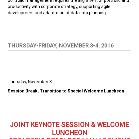
portfolio management requires the alignment of portfolio and
productivity with corporate strategy, supporting agile
development and adaptation of data into planning.
THURSDAY-FRIDAY, NOVEMBER 3-4, 2016
Thursday, November 3
Session Break, Transition to Special Welcome Luncheon
JOINT KEYNOTE SESSION & WELCOME
LUNCHEON