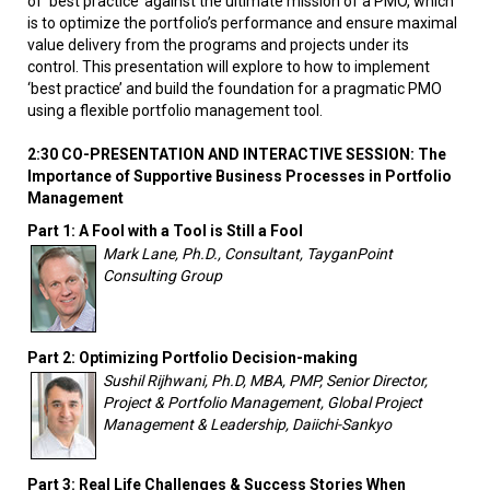
of ‘best practice’ against the ultimate mission of a PMO, which
is to optimize the portfolio’s performance and ensure maximal
value delivery from the programs and projects under its
control. This presentation will explore to how to implement
‘best practice’ and build the foundation for a pragmatic PMO
using a flexible portfolio management tool.
2:30 CO-PRESENTATION AND INTERACTIVE SESSION: The
Importance of Supportive Business Processes in Portfolio
Management
Part 1: A Fool with a Tool is Still a Fool
Mark Lane, Ph.D., Consultant, TayganPoint
Consulting Group
Part 2: Optimizing Portfolio Decision-making
Sushil Rijhwani, Ph.D, MBA, PMP, Senior Director,
Project & Portfolio Management, Global Project
Management & Leadership, Daiichi-Sankyo
Part 3: Real Life Challenges & Success Stories When