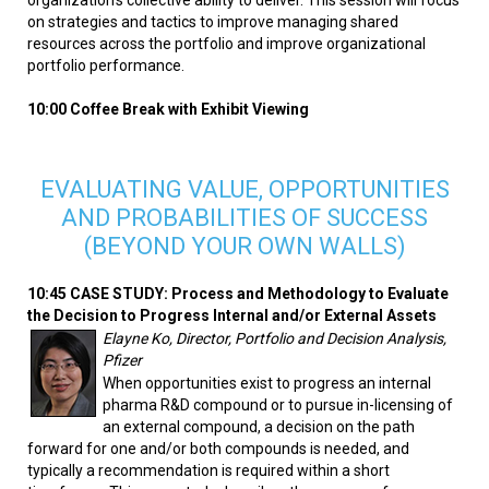
on strategies and tactics to improve managing shared
resources across the portfolio and improve organizational
portfolio performance.
10:00 Coffee Break with Exhibit Viewing
EVALUATING VALUE, OPPORTUNITIES
AND PROBABILITIES OF SUCCESS
(BEYOND YOUR OWN WALLS)
10:45 CASE STUDY: Process and Methodology to Evaluate
the Decision to Progress Internal and/or External Assets
Elayne Ko, Director, Portfolio and Decision Analysis,
Pfizer
When opportunities exist to progress an internal
pharma R&D compound or to pursue in-licensing of
an external compound, a decision on the path
forward for one and/or both compounds is needed, and
typically a recommendation is required within a short