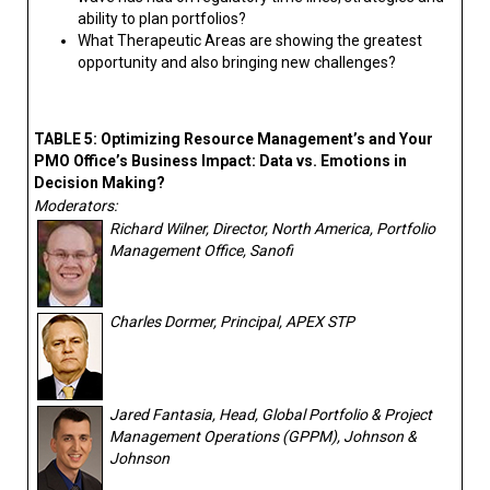
ability to plan portfolios?
What Therapeutic Areas are showing the greatest
opportunity and also bringing new challenges?
TABLE 5: Optimizing Resource Management’s and Your
PMO Office’s Business Impact: Data vs. Emotions in
Decision Making?
Moderators:
Richard Wilner, Director, North America, Portfolio
Management Office, Sanofi
Charles Dormer, Principal, APEX STP
Jared Fantasia, Head, Global Portfolio & Project
Management Operations (GPPM), Johnson &
Johnson