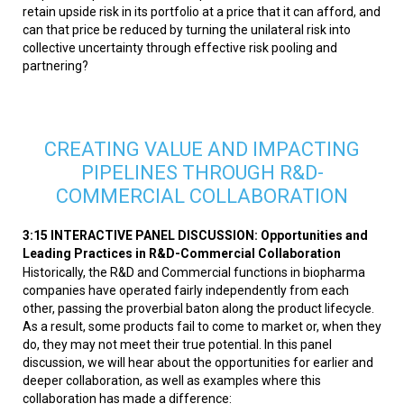
retain upside risk in its portfolio at a price that it can afford, and
can that price be reduced by turning the unilateral risk into
collective uncertainty through effective risk pooling and
partnering?
CREATING VALUE AND IMPACTING
PIPELINES THROUGH R&D-
COMMERCIAL COLLABORATION
3:15 INTERACTIVE PANEL DISCUSSION: Opportunities and
Leading Practices in R&D-Commercial Collaboration
Historically, the R&D and Commercial functions in biopharma
companies have operated fairly independently from each
other, passing the proverbial baton along the product lifecycle.
As a result, some products fail to come to market or, when they
do, they may not meet their true potential. In this panel
discussion, we will hear about the opportunities for earlier and
deeper collaboration, as well as examples where this
collaboration has made a difference: