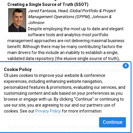
Creating a Single Source of Truth (SSOT)
Jared Fantasia, Head, Global Portfolio & Project
Management Operations (GPPM), Johnson &
Johnson
Despite employing the most up to date and elegant
software tools and analytics most portfolio
management approaches are not delivering maximal business
benefit. Although there may be many contributing factors the
main drivers for this include an inability to establish a single,
validated data repository (the elusive single source of truth),
failing to construct and conduct a portfolio governance process
X
Cookie Policy
focused on end to end value creation and fact-based decision-
CII uses cookies to improve your website & conference
making and ineffective change management when
experiences, including enhancing website navigation,
implementing new business processes and software. This
personalized features & promotions, evaluating our services, and
session will explore these foundational aspects needed to drive
customizing content and ads based on your preferences as you
optimal portfolio management practices.
browse or engage with us. By clicking "Continue" or continuing to
use our site, you are agreeing to our and our partners use of
3:25 Chairperson’s Closing Remarks
cookies. See our
Privacy Policy
for more information.
3:30 Close of Portfolio Management Executive Forum
Continue
Again this year, we will be running the meeting back to back
with the 14th annual meeting focused on
Strategic Resource