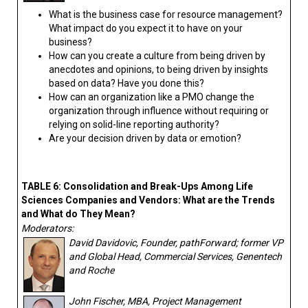
What is the business case for resource management?
What impact do you expect it to have on your
business?
How can you create a culture from being driven by
anecdotes and opinions, to being driven by insights
based on data? Have you done this?
How can an organization like a PMO change the
organization through influence without requiring or
relying on solid-line reporting authority?
Are your decision driven by data or emotion?
TABLE 6: Consolidation and Break-Ups Among Life
Sciences Companies and Vendors: What are the Trends
and What do They Mean?
Moderators:
David Davidovic, Founder, pathForward; former VP
and Global Head, Commercial Services, Genentech
and Roche
John Fischer, MBA, Project Management