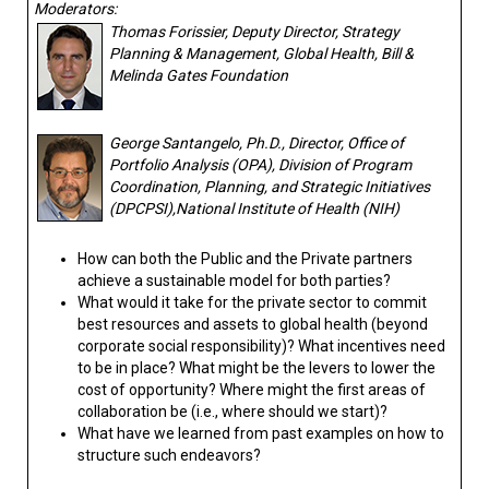
Moderators:
Thomas Forissier, Deputy Director, Strategy
Planning & Management, Global Health, Bill &
Melinda Gates Foundation
George Santangelo, Ph.D., Director, Office of
Portfolio Analysis (OPA), Division of Program
Coordination, Planning, and Strategic Initiatives
(DPCPSI),National Institute of Health (NIH)
How can both the Public and the Private partners
achieve a sustainable model for both parties?
What would it take for the private sector to commit
best resources and assets to global health (beyond
corporate social responsibility)? What incentives need
to be in place? What might be the levers to lower the
cost of opportunity? Where might the first areas of
collaboration be (i.e., where should we start)?
What have we learned from past examples on how to
structure such endeavors?