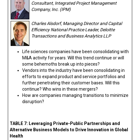
Consultant, Integrated Project Management
Company, Inc. (IPM)
Charles Alsdorf, Managing Director and Capital
Efficiency National Practice Leader, Deloitte
Transactions and Business Analytics LLP
Life sciences companies have been consolidating with
M&A activity for years. Will this trend continue or will
some behemoths break up into pieces?
Vendors into the industry have been consolidating in
efforts to expand product and service portfolios and
further penetrating their customer bases. Will this
continue? Who wins in these mergers?
How are companies managing transitions to minimize
disruption?
TABLE 7: Leveraging Private-Public Partnerships and
Alternative Business Models to Drive Innovation in Global
Health