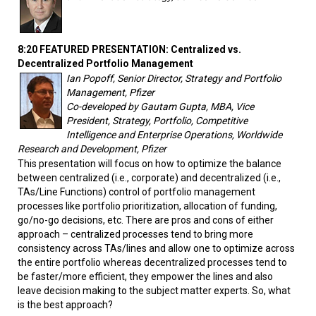
8:20 FEATURED PRESENTATION: Centralized vs.
Decentralized Portfolio Management
Ian Popoff, Senior Director, Strategy and Portfolio
Management, Pfizer
Co-developed by Gautam Gupta, MBA, Vice
President, Strategy, Portfolio, Competitive
Intelligence and Enterprise Operations, Worldwide
Research and Development, Pfizer
This presentation will focus on how to optimize the balance
between centralized (i.e., corporate) and decentralized (i.e.,
TAs/Line Functions) control of portfolio management
processes like portfolio prioritization, allocation of funding,
go/no-go decisions, etc. There are pros and cons of either
approach – centralized processes tend to bring more
consistency across TAs/lines and allow one to optimize across
the entire portfolio whereas decentralized processes tend to
be faster/more efficient, they empower the lines and also
leave decision making to the subject matter experts. So, what
is the best approach?