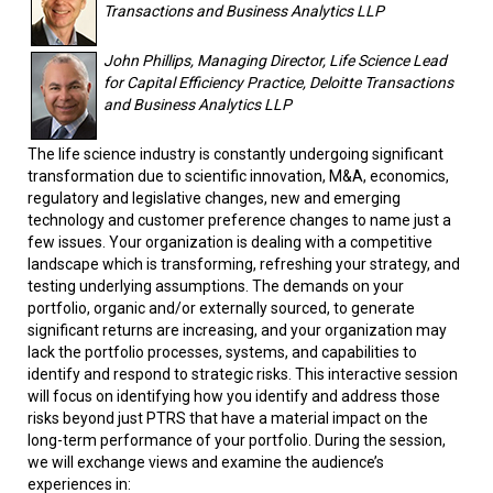
Transactions and Business Analytics LLP
John Phillips, Managing Director, Life Science Lead
for Capital Efficiency Practice, Deloitte Transactions
and Business Analytics LLP
The life science industry is constantly undergoing significant
transformation due to scientific innovation, M&A, economics,
regulatory and legislative changes, new and emerging
technology and customer preference changes to name just a
few issues. Your organization is dealing with a competitive
landscape which is transforming, refreshing your strategy, and
testing underlying assumptions. The demands on your
portfolio, organic and/or externally sourced, to generate
significant returns are increasing, and your organization may
lack the portfolio processes, systems, and capabilities to
identify and respond to strategic risks. This interactive session
will focus on identifying how you identify and address those
risks beyond just PTRS that have a material impact on the
long-term performance of your portfolio. During the session,
we will exchange views and examine the audience’s
experiences in: