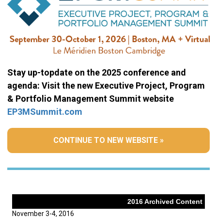
Stay up-topdate on the 2025 conference and
agenda: Visit the new Executive Project, Program
& Portfolio Management Summit website
EP3MSummit.com
CONTINUE TO NEW WEBSITE »
2016 Archived Content
November 3-4, 2016