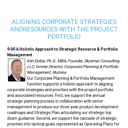
ALIGNING CORPORATE STRATEGIES
ANDRESOURCES WITH THE PROJECT
PORTFOLIO
9:00 A Holistic Approach to Strategic Resource & Portfolio
Management
Ken Dobie, Ph.D., MBA, Founder, Skyemar Consulting
LLC; former Director, Corporate Planning & Portfolio
Management, Illumina
Our Corporate Planning & Portfolio Management
function supports a holistic approach to aligning
corporate strategies and priorities with the project portfolio
and associated resources. First, we support the annual
strategic planning process in collaboration with senior
management to produce our three year product development
roadmaps and Strategic Plan articulating our strategic top
down guidance. Second, we support the cascade of strategic
priorities into tactical goals represented as Operating Plans for