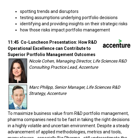
spotting trends and disruptors
testing assumptions underlying portfolio decisions
identifying and providing insights on their strategic risks
how those risks impact portfolio management
11:45 Co-Luncheon Presentation: How R&D
Operational Excellence can Contribute to
Superior Portfolio Management Outcomes
Nicole Cohen, Managing Director, Life Sciences R&D
Consulting Practice Lead, Accenture
Marc Philipp, Senior Manager, Life Sciences R&D
Strategy, Accenture
To maximize business value from R&D portfolio management,
pharma companies need to be fast in taking the right decisions
in a highly volatile and uncertain environment. Despite a steady
advancement of applied methodologies, metrics and tools,
many players - especially Big Pharma - still underestimate the