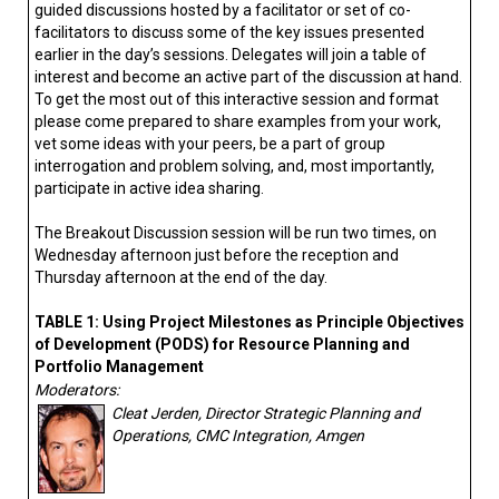
guided discussions hosted by a facilitator or set of co-
facilitators to discuss some of the key issues presented
earlier in the day’s sessions. Delegates will join a table of
interest and become an active part of the discussion at hand.
To get the most out of this interactive session and format
please come prepared to share examples from your work,
vet some ideas with your peers, be a part of group
interrogation and problem solving, and, most importantly,
participate in active idea sharing.
The Breakout Discussion session will be run two times, on
Wednesday afternoon just before the reception and
Thursday afternoon at the end of the day.
TABLE 1: Using Project Milestones as Principle Objectives
of Development (PODS) for Resource Planning and
Portfolio Management
Moderators:
Cleat Jerden, Director Strategic Planning and
Operations, CMC Integration, Amgen