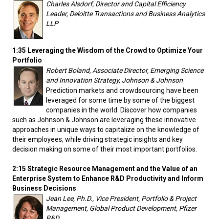
Charles Alsdorf, Director and Capital Efficiency
Leader, Deloitte Transactions and Business Analytics
LLP
1:35 Leveraging the Wisdom of the Crowd to Optimize Your
Portfolio
Robert Boland, Associate Director, Emerging Science
and Innovation Strategy, Johnson & Johnson
Prediction markets and crowdsourcing have been
leveraged for some time by some of the biggest
companies in the world. Discover how companies
such as Johnson & Johnson are leveraging these innovative
approaches in unique ways to capitalize on the knowledge of
their employees, while driving strategic insights and key
decision making on some of their most important portfolios.
2:15 Strategic Resource Management and the Value of an
Enterprise System to Enhance R&D Productivity and Inform
Business Decisions
Jean Lee, Ph.D., Vice President, Portfolio & Project
Management, Global Product Development, Pfizer
R&D