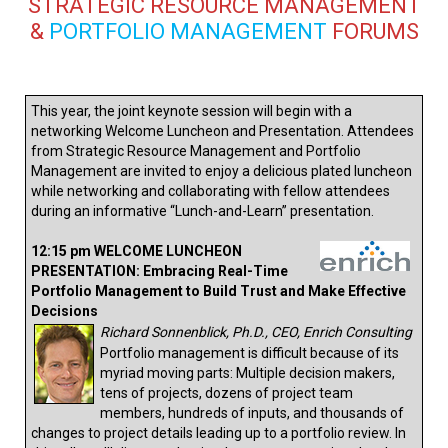
STRATEGIC RESOURCE MANAGEMENT
&
PORTFOLIO MANAGEMENT
FORUMS
This year, the joint keynote session will begin with a
networking Welcome Luncheon and Presentation. Attendees
from Strategic Resource Management and Portfolio
Management are invited to enjoy a delicious plated luncheon
while networking and collaborating with fellow attendees
during an informative “Lunch-and-Learn” presentation.
12:15 pm WELCOME LUNCHEON
PRESENTATION: Embracing Real-Time
Portfolio Management to Build Trust and Make Effective
Decisions
Richard Sonnenblick, Ph.D., CEO, Enrich Consulting
Portfolio management is difficult because of its
myriad moving parts: Multiple decision makers,
tens of projects, dozens of project team
members, hundreds of inputs, and thousands of
changes to project details leading up to a portfolio review. In