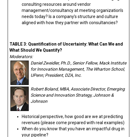
consulting resources around vendor
management/consultancy at meeting organization’s
needs today? Is a company’s structure and culture
aligned with how they partner with consultancies?
TABLE 3: Quantification of Uncertainty: What Can We and
What Should We Quantify?
Moderators:
Daniel Zweidler, Ph.D., Senior Fellow, Mack Institute
for Innovation Management, The Wharton School,
UPenn; President, DZA, Inc.
Robert Boland, MBA, Associate Director, Emerging
Science and Innovation Strategy, Johnson &
Johnson
Historical perspective, how good are we at predicting
revenues (please come prepared with real examples)
When do you know that you have an impactful drug in
your pipeline?