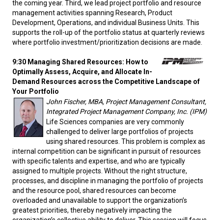
the coming year. Third, we lead project portfolio and resource
management activities spanning Research, Product
Development, Operations, and individual Business Units. This
supports the roll-up of the portfolio status at quarterly reviews
where portfolio investment/prioritization decisions are made.
9:30 Managing Shared Resources: How to
Optimally Assess, Acquire, and Allocate In-
Demand Resources across the Competitive Landscape of
Your Portfolio
John Fischer, MBA, Project Management Consultant,
Integrated Project Management Company, Inc. (IPM)
Life Sciences companies are very commonly
challenged to deliver large portfolios of projects
using shared resources. This problem is complex as
internal competition can be significant in pursuit of resources
with specific talents and expertise, and who are typically
assigned to multiple projects. Without the right structure,
processes, and discipline in managing the portfolio of projects
and the resource pool, shared resources can become
overloaded and unavailable to support the organization’s
greatest priorities, thereby negatively impacting the
organization’s collective ability to deliver. This session will focus