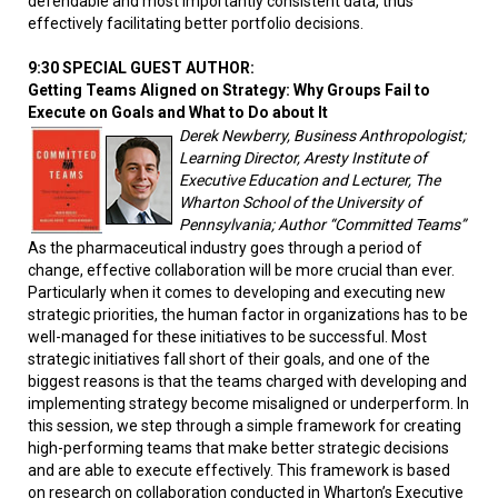
defendable and most importantly consistent data, thus
effectively facilitating better portfolio decisions.
9:30 SPECIAL GUEST AUTHOR:
Getting Teams Aligned on Strategy: Why Groups Fail to
Execute on Goals and What to Do about It
Derek Newberry, Business Anthropologist;
Learning Director, Aresty Institute of
Executive Education and Lecturer, The
Wharton School of the University of
Pennsylvania; Author “Committed Teams”
As the pharmaceutical industry goes through a period of
change, effective collaboration will be more crucial than ever.
Particularly when it comes to developing and executing new
strategic priorities, the human factor in organizations has to be
well-managed for these initiatives to be successful. Most
strategic initiatives fall short of their goals, and one of the
biggest reasons is that the teams charged with developing and
implementing strategy become misaligned or underperform. In
this session, we step through a simple framework for creating
high-performing teams that make better strategic decisions
and are able to execute effectively. This framework is based
on research on collaboration conducted in Wharton’s Executive