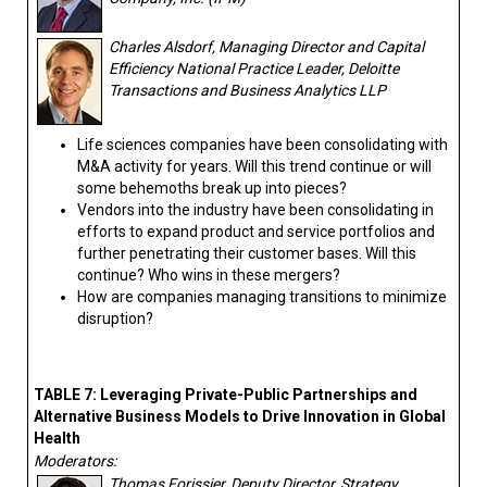
Charles Alsdorf, Managing Director and Capital
Efficiency National Practice Leader, Deloitte
Transactions and Business Analytics LLP
Life sciences companies have been consolidating with
M&A activity for years. Will this trend continue or will
some behemoths break up into pieces?
Vendors into the industry have been consolidating in
efforts to expand product and service portfolios and
further penetrating their customer bases. Will this
continue? Who wins in these mergers?
How are companies managing transitions to minimize
disruption?
TABLE 7: Leveraging Private-Public Partnerships and
Alternative Business Models to Drive Innovation in Global
Health
Moderators:
Thomas Forissier, Deputy Director, Strategy