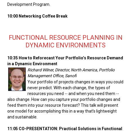
Development Program.
10:00 Networking Coffee Break
FUNCTIONAL RESOURCE PLANNING IN
DYNAMIC ENVIRONMENTS
10:35 How to Reforecast Your Portfolio’s Resource Demand
in a Dynamic Environment
Richard Wilner, Director, North America, Portfolio
Management Office, Sanofi
Your portfolio of projects changes in ways you could
never predict. With each change, the types of
resources you need -- and when you need them --
also change. How can you capture your portfolio changes and
feed them into your resource forecast? This talk will present
one model for accomplishing this in a way that’s lightweight
and sustainable.
11:05 CO-PRESENTATION: Practical Solutions in Functional