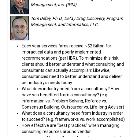
Management, Inc. (IPM)
Tom Defay, Ph.D., Defay Drug Discovery, Program
Management, and Informatics, LLC
Each year services firms receive ~$2 Billion for
impractical data and poorly implemented
recommendations (per HBR). To minimize this risk,
clients should better understand what consulting and
consultants can actually accomplish: Likewise,
consultancies need to better understand and deliver
per industry’s needs today.
What does industry need from a consultancy? How
have you benefited from a consultancy? (e.g.
Information vs. Problem Solving, Referee vs.
Consensus Building, Outsourcer vs. Life-long Adviser)
What does a consultancy need from industry in order
to succeed? (e.g. frameworks vs. work accomplished)
How effective are “best practices” when managing
consulting resources around vendor