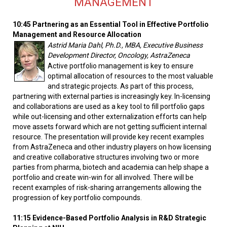
MANAGEMENT
10:45 Partnering as an Essential Tool in Effective Portfolio
Management and Resource Allocation
Astrid Maria Dahl, Ph.D., MBA, Executive Business
Development Director, Oncology, AstraZeneca
Active portfolio management is key to ensure
optimal allocation of resources to the most valuable
and strategic projects. As part of this process,
partnering with external parties is increasingly key. In-licensing
and collaborations are used as a key tool to fill portfolio gaps
while out-licensing and other externalization efforts can help
move assets forward which are not getting sufficient internal
resource. The presentation will provide key recent examples
from AstraZeneca and other industry players on how licensing
and creative collaborative structures involving two or more
parties from pharma, biotech and academia can help shape a
portfolio and create win-win for all involved. There will be
recent examples of risk-sharing arrangements allowing the
progression of key portfolio compounds.
11:15 Evidence-Based Portfolio Analysis in R&D Strategic