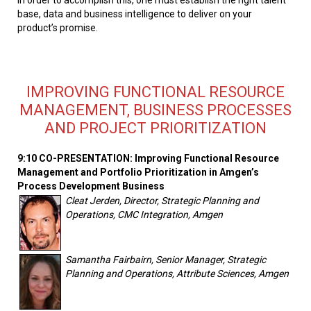
base, data and business intelligence to deliver on your
product’s promise.
IMPROVING FUNCTIONAL RESOURCE
MANAGEMENT, BUSINESS PROCESSES
AND PROJECT PRIORITIZATION
9:10 CO-PRESENTATION: Improving Functional Resource
Management and Portfolio Prioritization in Amgen’s
Process Development Business
Cleat Jerden, Director, Strategic Planning and
Operations, CMC Integration, Amgen
Samantha Fairbairn, Senior Manager, Strategic
Planning and Operations, Attribute Sciences, Amgen