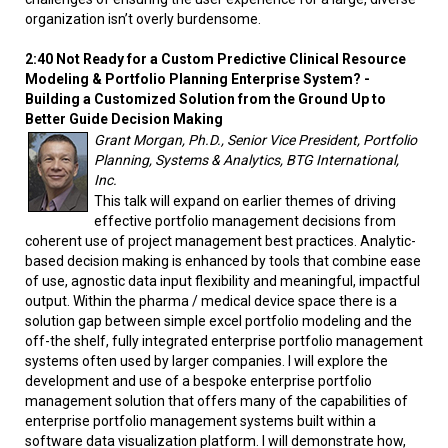
organization isn’t overly burdensome.
2:40 Not Ready for a Custom Predictive Clinical Resource
Modeling & Portfolio Planning Enterprise System? -
Building a Customized Solution from the Ground Up to
Better Guide Decision Making
Grant Morgan, Ph.D., Senior Vice President, Portfolio
Planning, Systems & Analytics, BTG International,
Inc.
This talk will expand on earlier themes of driving
effective portfolio management decisions from
coherent use of project management best practices. Analytic-
based decision making is enhanced by tools that combine ease
of use, agnostic data input flexibility and meaningful, impactful
output. Within the pharma / medical device space there is a
solution gap between simple excel portfolio modeling and the
off-the shelf, fully integrated enterprise portfolio management
systems often used by larger companies. I will explore the
development and use of a bespoke enterprise portfolio
management solution that offers many of the capabilities of
enterprise portfolio management systems built within a
software data visualization platform. I will demonstrate how,