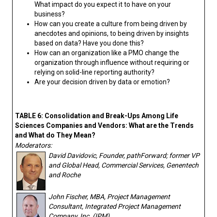
What impact do you expect it to have on your
business?
How can you create a culture from being driven by
anecdotes and opinions, to being driven by insights
based on data? Have you done this?
How can an organization like a PMO change the
organization through influence without requiring or
relying on solid-line reporting authority?
Are your decision driven by data or emotion?
TABLE 6: Consolidation and Break-Ups Among Life
Sciences Companies and Vendors: What are the Trends
and What do They Mean?
Moderators:
David Davidovic, Founder, pathForward; former VP
and Global Head, Commercial Services, Genentech
and Roche
John Fischer, MBA, Project Management
Consultant, Integrated Project Management
Company, Inc. (IPM)