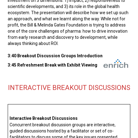
investment on 3 dimensions: 1) impact, 2) responsiveness to
scientific developments, and 3) its role in the global health
ecosystem. The presentation will describe how we set up such
an approach, and what we learnt along the way. While not for
profit, the Bill & Melinda Gates Foundation is trying to address
one of the core challenges of pharma: how to drive innovation
from early research and discovery to development, while
always thinking about ROI.
3:40 Breakout Discussion Groups Introduction
3:45 Refreshment Break with Exhibit Viewing
INTERACTIVE BREAKOUT DISCUSSIONS
Interactive Breakout Discussions
Concurrent breakout discussion groups are interactive,
guided discussions hosted by a facilitator or set of co-
facilitators to discuss some of the key issues presented