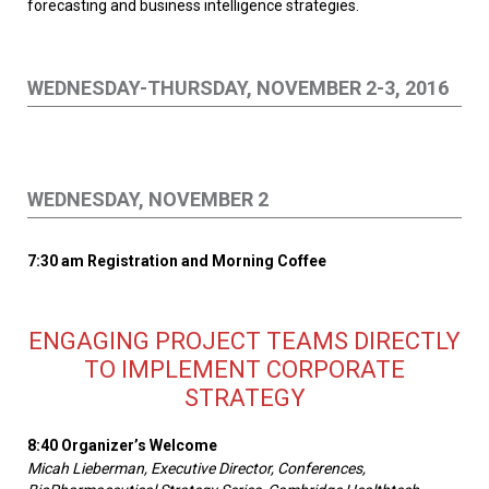
forecasting and business intelligence strategies.
WEDNESDAY-THURSDAY, NOVEMBER 2-3, 2016
WEDNESDAY, NOVEMBER 2
7:30 am Registration and Morning Coffee
ENGAGING PROJECT TEAMS DIRECTLY
TO IMPLEMENT CORPORATE
STRATEGY
8:40 Organizer’s Welcome
Micah Lieberman, Executive Director, Conferences,