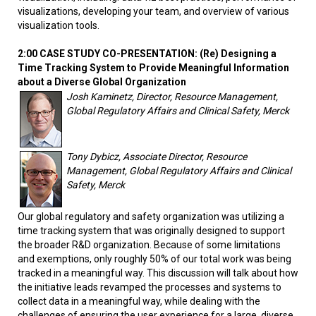
visualizations, developing your team, and overview of various
visualization tools.
2:00 CASE STUDY CO-PRESENTATION: (Re) Designing a
Time Tracking System to Provide Meaningful Information
about a Diverse Global Organization
Josh Kaminetz, Director, Resource Management,
Global Regulatory Affairs and Clinical Safety, Merck
Tony Dybicz, Associate Director, Resource
Management, Global Regulatory Affairs and Clinical
Safety, Merck
Our global regulatory and safety organization was utilizing a
time tracking system that was originally designed to support
the broader R&D organization. Because of some limitations
and exemptions, only roughly 50% of our total work was being
tracked in a meaningful way. This discussion will talk about how
the initiative leads revamped the processes and systems to
collect data in a meaningful way, while dealing with the
challenges of ensuring the user experience for a large, diverse