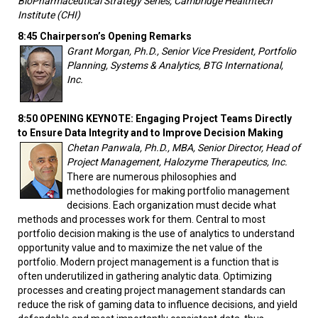
BioPharmaceutical Strategy Series, Cambridge Healthtech
Institute (CHI)
8:45 Chairperson’s Opening Remarks
Grant Morgan, Ph.D., Senior Vice President, Portfolio
Planning, Systems & Analytics, BTG International,
Inc.
8:50 OPENING KEYNOTE: Engaging Project Teams Directly
to Ensure Data Integrity and to Improve Decision Making
Chetan Panwala, Ph.D., MBA, Senior Director, Head of
Project Management, Halozyme Therapeutics, Inc.
There are numerous philosophies and
methodologies for making portfolio management
decisions. Each organization must decide what
methods and processes work for them. Central to most
portfolio decision making is the use of analytics to understand
opportunity value and to maximize the net value of the
portfolio. Modern project management is a function that is
often underutilized in gathering analytic data. Optimizing
processes and creating project management standards can
reduce the risk of gaming data to influence decisions, and yield