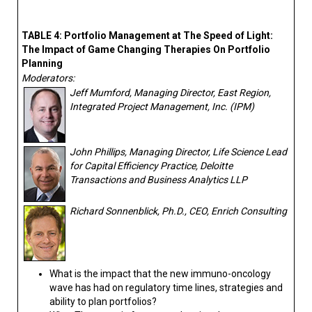
TABLE 4: Portfolio Management at The Speed of Light:
The Impact of Game Changing Therapies On Portfolio
Planning
Moderators:
Jeff Mumford, Managing Director, East Region,
Integrated Project Management, Inc. (IPM)
John Phillips, Managing Director, Life Science Lead
for Capital Efficiency Practice, Deloitte
Transactions and Business Analytics LLP
Richard Sonnenblick, Ph.D., CEO, Enrich Consulting
What is the impact that the new immuno-oncology
wave has had on regulatory time lines, strategies and
ability to plan portfolios?