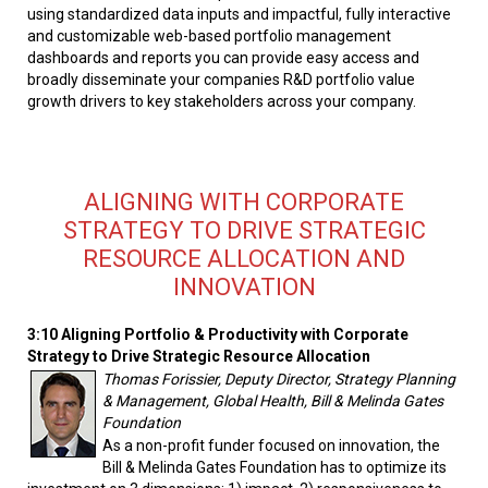
using standardized data inputs and impactful, fully interactive
and customizable web-based portfolio management
dashboards and reports you can provide easy access and
broadly disseminate your companies R&D portfolio value
growth drivers to key stakeholders across your company.
ALIGNING WITH CORPORATE
STRATEGY TO DRIVE STRATEGIC
RESOURCE ALLOCATION AND
INNOVATION
3:10 Aligning Portfolio & Productivity with Corporate
Strategy to Drive Strategic Resource Allocation
Thomas Forissier, Deputy Director, Strategy Planning
& Management, Global Health, Bill & Melinda Gates
Foundation
As a non-profit funder focused on innovation, the
Bill & Melinda Gates Foundation has to optimize its