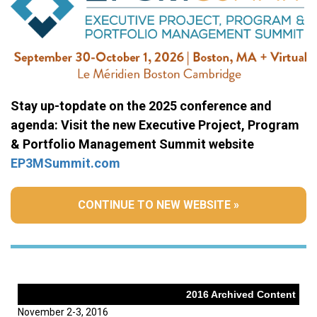
Stay up-topdate on the 2025 conference and
agenda: Visit the new Executive Project, Program
& Portfolio Management Summit website
EP3MSummit.com
CONTINUE TO NEW WEBSITE »
2016 Archived Content
November 2-3, 2016