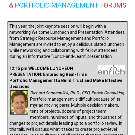
&
PORTFOLIO MANAGEMENT
FORUMS
This year, the joint keynote session will begin with a
networking Welcome Luncheon and Presentation. Attendees
from Strategic Resource Management and Portfolio
Management are invited to enjoy a delicious plated luncheon
while networking and collaborating with fellow attendees
during an informative “Lunch-and-Learn” presentation.
12:15 pm WELCOME LUNCHEON
PRESENTATION: Embracing Real-Time
Portfolio Management to Build Trust and Make Effective
Decisions
Richard Sonnenblick, Ph.D., CEO, Enrich Consulting
Portfolio management is difficult because of its
myriad moving parts: Multiple decision makers,
tens of projects, dozens of project team
members, hundreds of inputs, and thousands of
changes to project details leading up to a portfolio review. In
this talk, we’ll discuss what it takes to create project-level