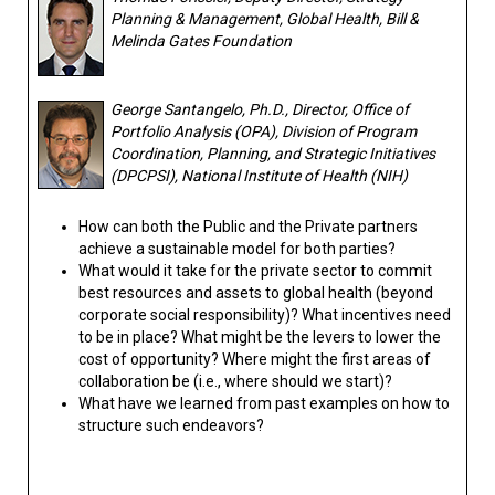
Planning & Management, Global Health, Bill &
Melinda Gates Foundation
George Santangelo, Ph.D., Director, Office of
Portfolio Analysis (OPA), Division of Program
Coordination, Planning, and Strategic Initiatives
(DPCPSI), National Institute of Health (NIH)
How can both the Public and the Private partners
achieve a sustainable model for both parties?
What would it take for the private sector to commit
best resources and assets to global health (beyond
corporate social responsibility)? What incentives need
to be in place? What might be the levers to lower the
cost of opportunity? Where might the first areas of
collaboration be (i.e., where should we start)?
What have we learned from past examples on how to
structure such endeavors?