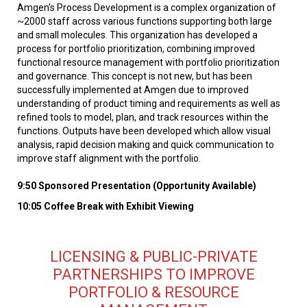
Amgen’s Process Development is a complex organization of
~2000 staff across various functions supporting both large
and small molecules. This organization has developed a
process for portfolio prioritization, combining improved
functional resource management with portfolio prioritization
and governance. This concept is not new, but has been
successfully implemented at Amgen due to improved
understanding of product timing and requirements as well as
refined tools to model, plan, and track resources within the
functions. Outputs have been developed which allow visual
analysis, rapid decision making and quick communication to
improve staff alignment with the portfolio.
9:50 Sponsored Presentation (Opportunity Available)
10:05 Coffee Break with Exhibit Viewing
LICENSING & PUBLIC-PRIVATE
PARTNERSHIPS TO IMPROVE
PORTFOLIO & RESOURCE