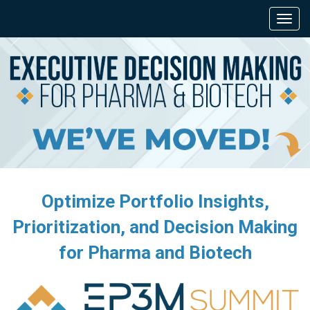
Optimize Portfolio Insights,
Prioritization, and Decision Making
for Pharma and Biotech