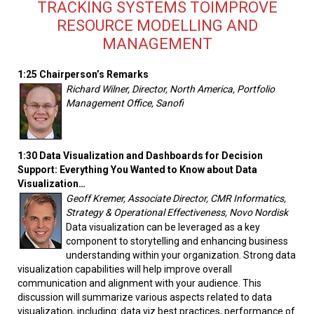
TRACKING SYSTEMS TOIMPROVE
RESOURCE MODELLING AND
MANAGEMENT
1:25 Chairperson’s Remarks
Richard Wilner, Director, North America, Portfolio
Management Office, Sanofi
1:30 Data Visualization and Dashboards for Decision
Support: Everything You Wanted to Know about Data
Visualization…
Geoff Kremer, Associate Director, CMR Informatics,
Strategy & Operational Effectiveness, Novo Nordisk
Data visualization can be leveraged as a key
component to storytelling and enhancing business
understanding within your organization. Strong data
visualization capabilities will help improve overall
communication and alignment with your audience. This
discussion will summarize various aspects related to data
visualization, including: data viz best practices, performance of