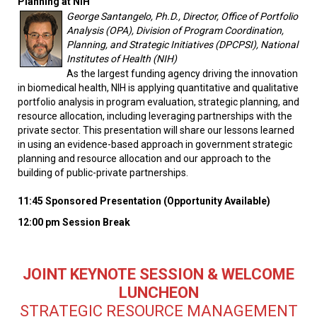
Planning at NIH
George Santangelo, Ph.D., Director, Office of Portfolio
Analysis (OPA), Division of Program Coordination,
Planning, and Strategic Initiatives (DPCPSI), National
Institutes of Health (NIH)
As the largest funding agency driving the innovation
in biomedical health, NIH is applying quantitative and qualitative
portfolio analysis in program evaluation, strategic planning, and
resource allocation, including leveraging partnerships with the
private sector. This presentation will share our lessons learned
in using an evidence-based approach in government strategic
planning and resource allocation and our approach to the
building of public-private partnerships.
11:45 Sponsored Presentation (Opportunity Available)
12:00 pm Session Break
JOINT KEYNOTE SESSION & WELCOME
LUNCHEON
STRATEGIC RESOURCE MANAGEMENT