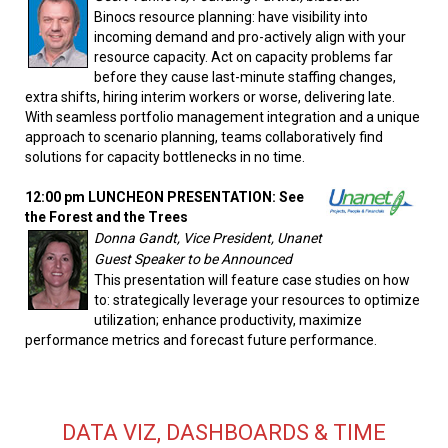
Binocs resource planning: have visibility into
incoming demand and pro-actively align with your
resource capacity. Act on capacity problems far
before they cause last-minute staffing changes,
extra shifts, hiring interim workers or worse, delivering late.
With seamless portfolio management integration and a unique
approach to scenario planning, teams collaboratively find
solutions for capacity bottlenecks in no time.
12:00 pm LUNCHEON PRESENTATION: See
the Forest and the Trees
Donna Gandt, Vice President, Unanet
Guest Speaker to be Announced
This presentation will feature case studies on how
to: strategically leverage your resources to optimize
utilization; enhance productivity, maximize
performance metrics and forecast future performance.
DATA VIZ, DASHBOARDS & TIME