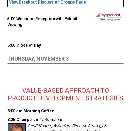
View Breakout Discussion Groups Page
5:00 Welcome Reception with Exhibit
Viewing
6:00 Close of Day
THURSDAY, NOVEMBER 3
VALUE-BASED APPROACH TO
PRODUCT DEVELOPMENT STRATEGIES
8:00 am Morning Coffee
8:25 Chairperson’s Remarks
Geoff Kremer, Associate Director, Strategy &