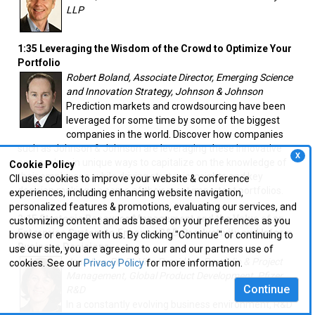
LLP
1:35 Leveraging the Wisdom of the Crowd to Optimize Your
Portfolio
Robert Boland, Associate Director, Emerging Science
and Innovation Strategy, Johnson & Johnson
Prediction markets and crowdsourcing have been
leveraged for some time by some of the biggest
companies in the world. Discover how companies
such as Johnson & Johnson are leveraging these innovative
X
approaches in unique ways to capitalize on the knowledge of
Cookie Policy
their employees, while driving strategic insights and key
CII uses cookies to improve your website & conference
decision making on some of their most important portfolios.
experiences, including enhancing website navigation,
personalized features & promotions, evaluating our services, and
2:15 Strategic Resource Management and the Value of an
customizing content and ads based on your preferences as you
Enterprise System to Enhance R&D Productivity and Inform
browse or engage with us. By clicking "Continue" or continuing to
Business Decisions
use our site, you are agreeing to our and our partners use of
Jean Lee, Ph.D., Vice President, Portfolio & Project
cookies. See our
Privacy Policy
for more information.
Management, Global Product Development, Pfizer
Continue
R&D
In a constantly evolving business environment, R&D