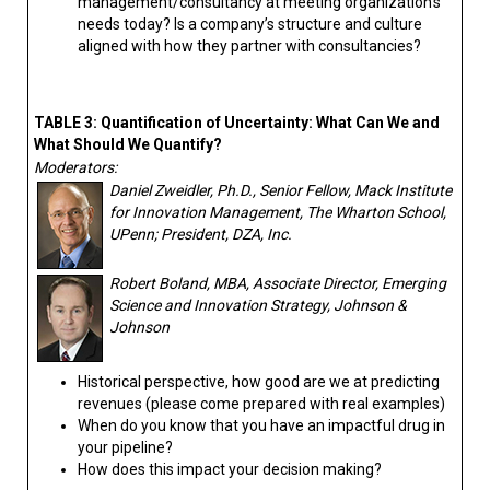
management/consultancy at meeting organization’s
needs today? Is a company’s structure and culture
aligned with how they partner with consultancies?
TABLE 3: Quantification of Uncertainty: What Can We and
What Should We Quantify?
Moderators:
Daniel Zweidler, Ph.D., Senior Fellow, Mack Institute
for Innovation Management, The Wharton School,
UPenn; President, DZA, Inc.
Robert Boland, MBA, Associate Director, Emerging
Science and Innovation Strategy, Johnson &
Johnson
Historical perspective, how good are we at predicting
revenues (please come prepared with real examples)
When do you know that you have an impactful drug in
your pipeline?
How does this impact your decision making?