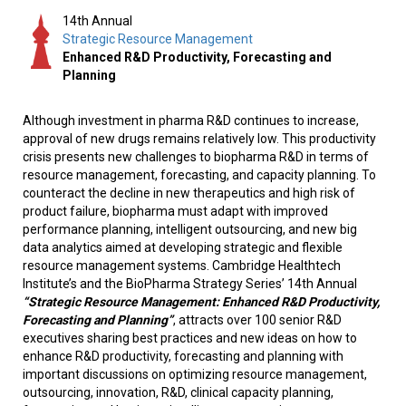
14th Annual
Strategic Resource Management
Enhanced R&D Productivity, Forecasting and
Planning
Although investment in pharma R&D continues to increase,
approval of new drugs remains relatively low. This productivity
crisis presents new challenges to biopharma R&D in terms of
resource management, forecasting, and capacity planning. To
counteract the decline in new therapeutics and high risk of
product failure, biopharma must adapt with improved
performance planning, intelligent outsourcing, and new big
data analytics aimed at developing strategic and flexible
resource management systems. Cambridge Healthtech
Institute’s and the BioPharma Strategy Series’ 14th Annual
“Strategic Resource Management: Enhanced R&D Productivity,
Forecasting and Planning”
, attracts over 100 senior R&D
executives sharing best practices and new ideas on how to
enhance R&D productivity, forecasting and planning with
important discussions on optimizing resource management,
outsourcing, innovation, R&D, clinical capacity planning,