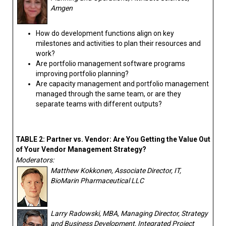
Amgen
How do development functions align on key
milestones and activities to plan their resources and
work?
Are portfolio management software programs
improving portfolio planning?
Are capacity management and portfolio management
managed through the same team, or are they
separate teams with different outputs?
TABLE 2: Partner vs. Vendor: Are You Getting the Value Out
of Your Vendor Management Strategy?
Moderators:
Matthew Kokkonen, Associate Director, IT,
BioMarin Pharmaceutical LLC
Larry Radowski, MBA, Managing Director, Strategy
and Business Development, Integrated Project