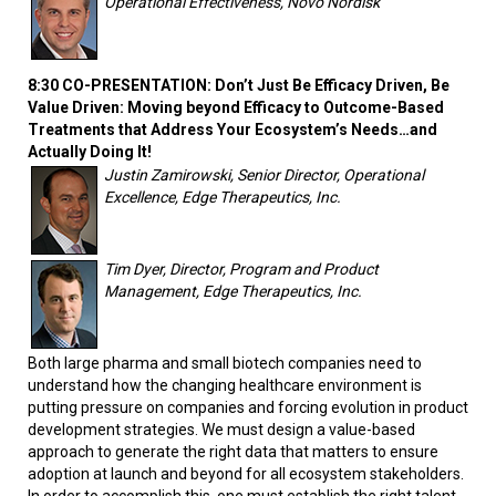
Operational Effectiveness, Novo Nordisk
8:30 CO-PRESENTATION: Don’t Just Be Efficacy Driven, Be
Value Driven: Moving beyond Efficacy to Outcome-Based
Treatments that Address Your Ecosystem’s Needs…and
Actually Doing It!
Justin Zamirowski, Senior Director, Operational
Excellence, Edge Therapeutics, Inc.
Tim Dyer, Director, Program and Product
Management, Edge Therapeutics, Inc.
Both large pharma and small biotech companies need to
understand how the changing healthcare environment is
putting pressure on companies and forcing evolution in product
development strategies. We must design a value-based
approach to generate the right data that matters to ensure
adoption at launch and beyond for all ecosystem stakeholders.
In order to accomplish this, one must establish the right talent