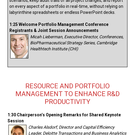
scenarios, keep audit trails of all project changes, and report
on every aspect of a portfolio in real-time, without relying on
labyrinthine spreadsheets or endless PowerPoint decks.
1:25 Welcome Portfolio Management Conference
Registrants & Joint Session Announcements
Micah Lieberman, Executive Director, Conferences,
BioPharmaceutical Strategy Series, Cambridge
Healthtech Institute (CHI)
RESOURCE AND PORTFOLIO
MANAGEMENT TO ENHANCE R&D
PRODUCTIVITY
1:30 Chairperson’s Opening Remarks for Shared Keynote
Session
Charles Alsdorf, Director and Capital Efficiency
Leader, Deloitte Transactions and Business Analytics