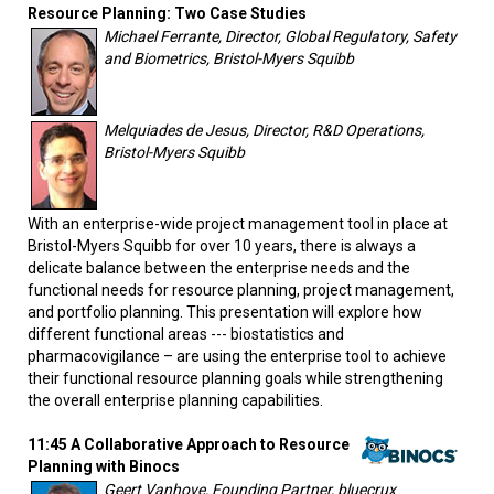
Resource Planning: Two Case Studies
Michael Ferrante, Director, Global Regulatory, Safety
and Biometrics, Bristol-Myers Squibb
Melquiades de Jesus, Director, R&D Operations,
Bristol-Myers Squibb
With an enterprise-wide project management tool in place at
Bristol-Myers Squibb for over 10 years, there is always a
delicate balance between the enterprise needs and the
functional needs for resource planning, project management,
and portfolio planning. This presentation will explore how
different functional areas --- biostatistics and
pharmacovigilance – are using the enterprise tool to achieve
their functional resource planning goals while strengthening
the overall enterprise planning capabilities.
11:45 A Collaborative Approach to Resource
Planning with Binocs
Geert Vanhove, Founding Partner, bluecrux