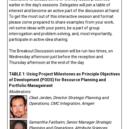
earlier in the day’s sessions. Delegates will join a table of
interest and become an active part of the discussion at hand.
To get the most out of this interactive session and format
please come prepared to share examples from your work,
vet some ideas with your peers, be a part of group
interrogation and problem solving, and, most importantly,
participate in active idea sharing.
The Breakout Discussion session will be run two times, on
Wednesday afternoon just before the reception and
Thursday afternoon at the end of the day.
TABLE 1: Using Project Milestones as Principle Objectives
of Development (PODS) for Resource Planning and
Portfolio Management
Moderators:
Cleat Jerden, Director Strategic Planning and
Operations, CMC Integration, Amgen
Samantha Fairbairn, Senior Manager Strategic
Planning and Operations, Attribute Sciences,