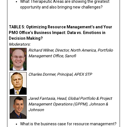
What Therapeutic Areas are showing the greatest
opportunity and also bringing new challenges?
TABLE 5: Optimizing Resource Management’s and Your
PMO Office’s Business Impact: Data vs. Emotions in
Decision Making?
Moderators:
Richard Wilner, Director, North America, Portfolio
Management Office, Sanofi
Charles Dormer, Principal, APEX STP
Jared Fantasia, Head, Global Portfolio & Project
Management Operations (GPPM), Johnson &
Johnson
What is the business case for resource management?